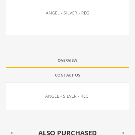
ANGEL - SILVER - REG
OVERVIEW
CONTACT US
ANGEL - SILVER - REG
ALSO PURCHASED