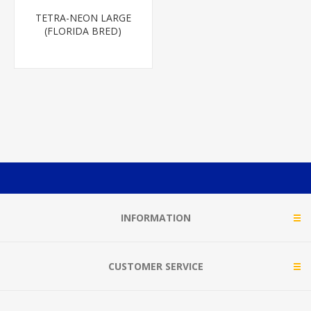
TETRA-NEON LARGE
(FLORIDA BRED)
INFORMATION
CUSTOMER SERVICE