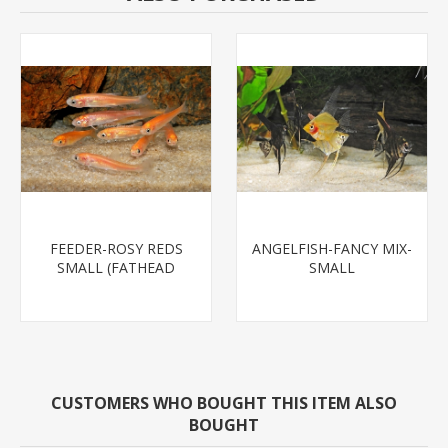
FEEDER-ROSY REDS
ANGELFISH-FANCY MIX-
SMALL (FATHEAD
SMALL
MINNOW)
CUSTOMERS WHO BOUGHT THIS ITEM ALSO
BOUGHT