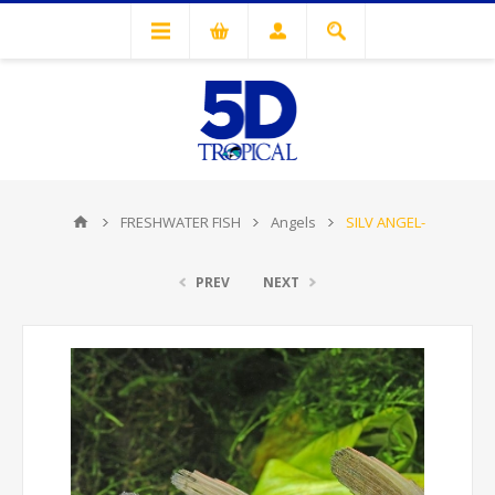
FRESHWATER FISH
Angels
SILV ANGEL-
PREV
NEXT