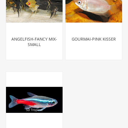
ANGELFISH-FANCY MIX-
GOURMAI-PINK KISSER
SMALL