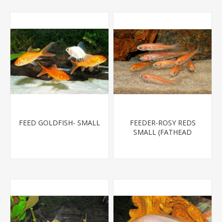
FEED GOLDFISH- SMALL
FEEDER-ROSY REDS
SMALL (FATHEAD
MINNOW)