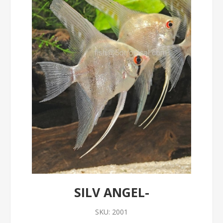
SILV ANGEL-
SKU:
2001