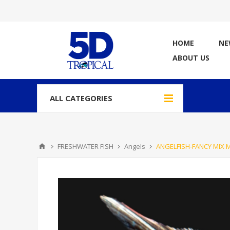
HOME
NE
ABOUT US
ALL CATEGORIES
FRESHWATER FISH
Angels
ANGELFISH-FANCY MIX 