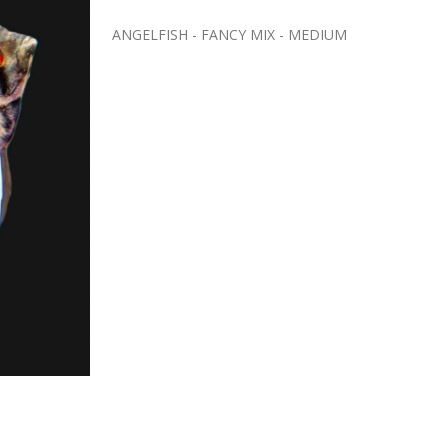
ANGELFISH - FANCY MIX - MEDIUM