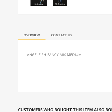
OVERVIEW
CONTACT US
ANGELFISH-FANCY MIX MEDIUM
TETRA-NEON SM (FL)
FEED GOLDFI
CUSTOMERS WHO BOUGHT THIS ITEM ALSO B