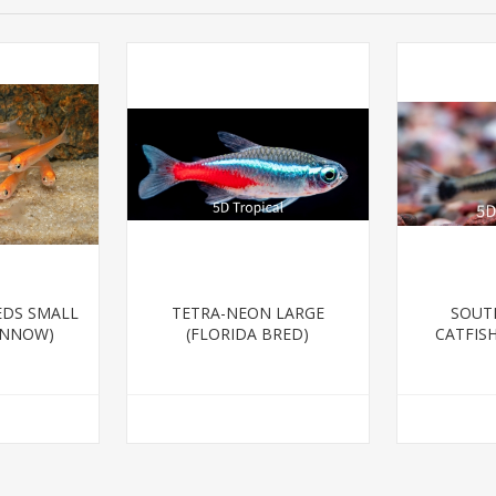
EDS SMALL
TETRA-NEON LARGE
SOUT
INNOW)
(FLORIDA BRED)
CATFIS