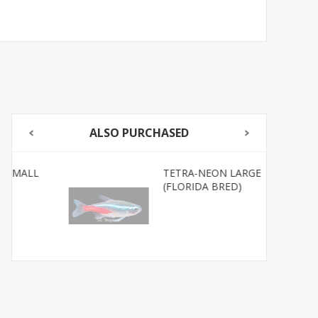
ALSO PURCHASED
TETRA-NEON LARGE
(FLORIDA BRED)