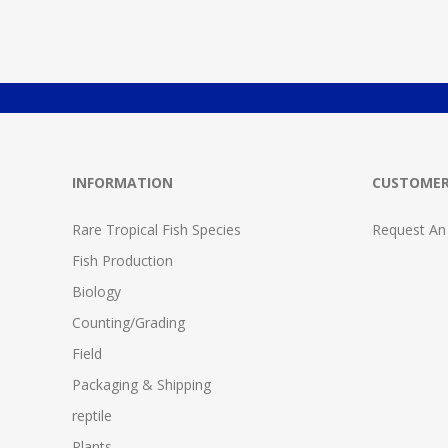
INFORMATION
CUSTOMER
Rare Tropical Fish Species
Request An
Fish Production
Biology
Counting/Grading
Field
Packaging & Shipping
reptile
Plants