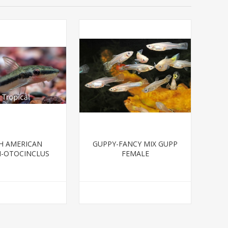
H AMERICAN
GUPPY-FANCY MIX GUPP
H-OTOCINCLUS
FEMALE