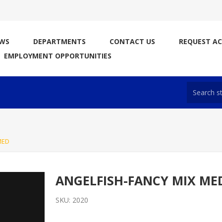
WS
DEPARTMENTS
CONTACT US
REQUEST A
EMPLOYMENT OPPORTUNITIES
MED
ANGELFISH-FANCY MIX ME
SKU:
2020