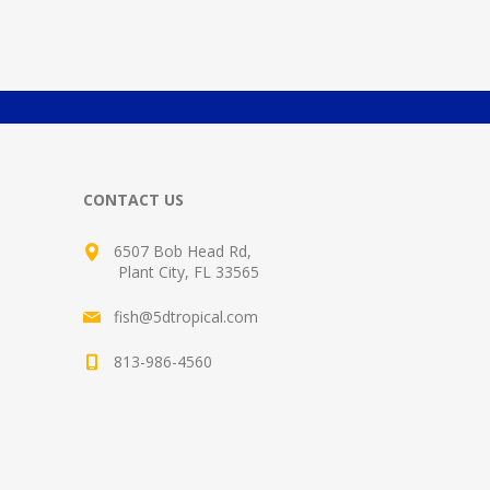
CONTACT US
6507 Bob Head Rd,
Plant City, FL 33565
fish@5dtropical.com
813-986-4560