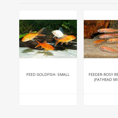
FEED GOLDFISH- SMALL
FEEDER-ROSY R
(FATHEAD M