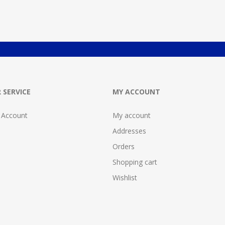
 SERVICE
MY ACCOUNT
 Account
My account
Addresses
Orders
Shopping cart
Wishlist