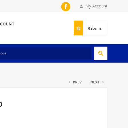
My Account
CCOUNT
0
items
PREV
NEXT
D