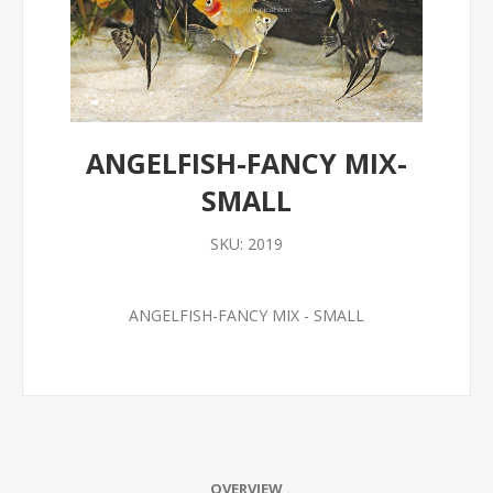
ANGELFISH-FANCY MIX-
SMALL
SKU:
2019
ANGELFISH-FANCY MIX - SMALL
OVERVIEW