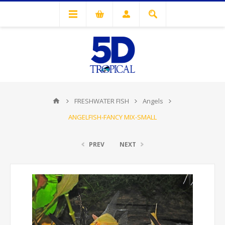
FRESHWATER FISH
Angels
ANGELFISH-FANCY MIX-SMALL
PREV
NEXT