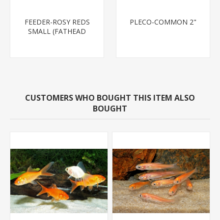
FEEDER-ROSY REDS
PLECO-COMMON 2"
SMALL (FATHEAD
MINNOW)
CUSTOMERS WHO BOUGHT THIS ITEM ALSO
BOUGHT