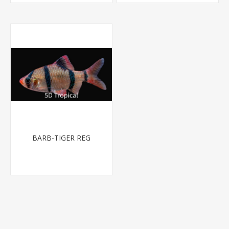
BARB-TIGER REG