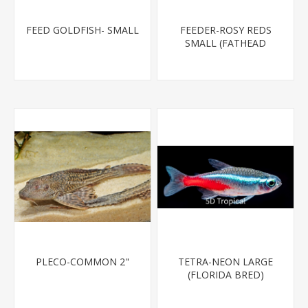
FEED GOLDFISH- SMALL
FEEDER-ROSY REDS
SMALL (FATHEAD
MINNOW)
PLECO-COMMON 2"
TETRA-NEON LARGE
(FLORIDA BRED)