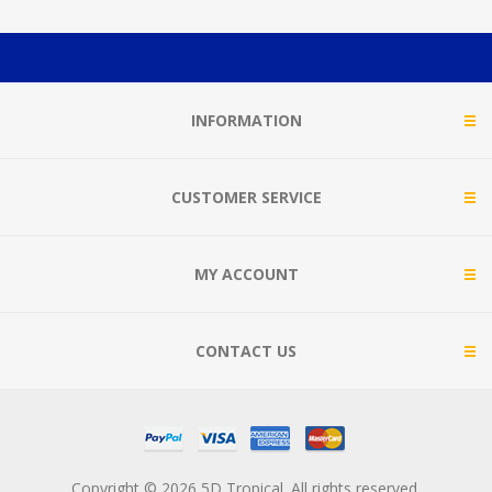
INFORMATION
CUSTOMER SERVICE
MY ACCOUNT
CONTACT US
Copyright © 2026 5D Tropical. All rights reserved.