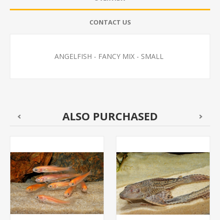
CONTACT US
ANGELFISH - FANCY MIX - SMALL
ALSO PURCHASED