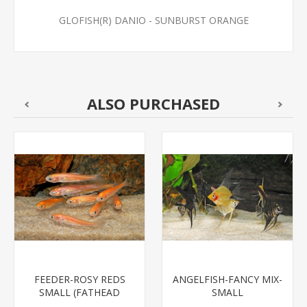
GLOFISH(R) DANIO - SUNBURST ORANGE
ALSO PURCHASED
FEEDER-ROSY REDS
ANGELFISH-FANCY MIX-
SMALL (FATHEAD
SMALL
MINNOW)