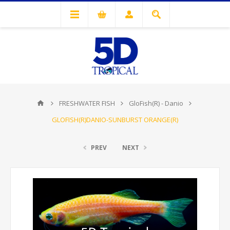
FRESHWATER FISH
GloFish(R) - Danio
GLOFISH(R)DANIO-SUNBURST ORANGE(R)
PREV
NEXT