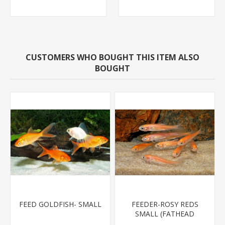
CUSTOMERS WHO BOUGHT THIS ITEM ALSO
BOUGHT
FEED GOLDFISH- SMALL
FEEDER-ROSY REDS
SMALL (FATHEAD
MINNOW)