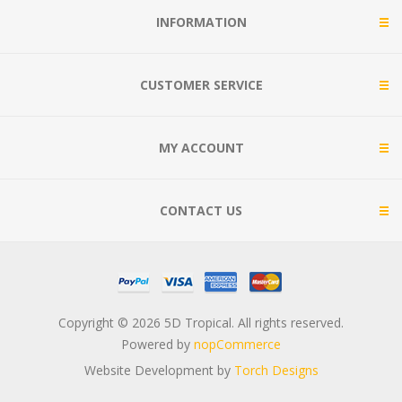
INFORMATION
CUSTOMER SERVICE
MY ACCOUNT
CONTACT US
Copyright © 2026 5D Tropical. All rights reserved.
Powered by
nopCommerce
Website Development by
Torch Designs