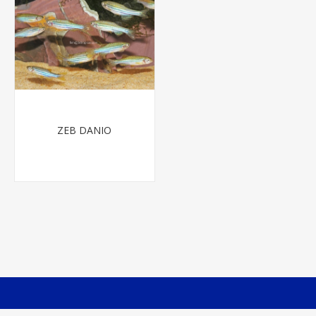
ZEB DANIO