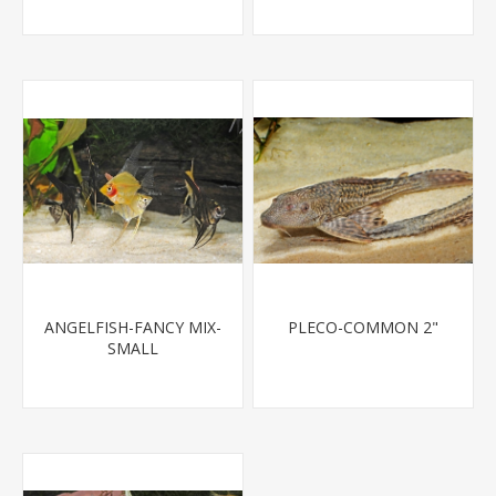
ANGELFISH-FANCY MIX-
PLECO-COMMON 2"
SMALL