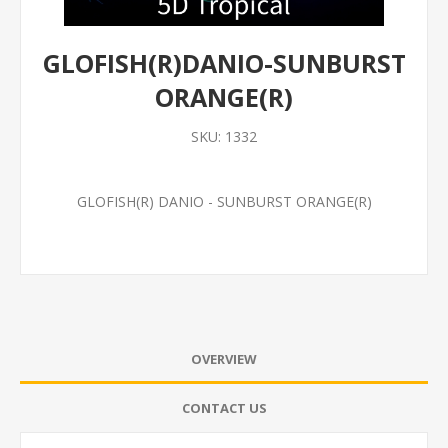
GLOFISH(R)DANIO-SUNBURST
ORANGE(R)
SKU:
1332
GLOFISH(R) DANIO - SUNBURST ORANGE(R)
OVERVIEW
CONTACT US