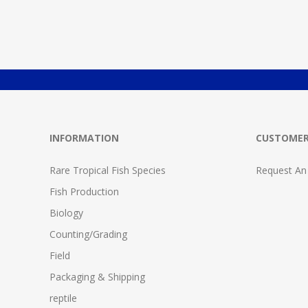
INFORMATION
CUSTOMER
Rare Tropical Fish Species
Request An
Fish Production
Biology
Counting/Grading
Field
Packaging & Shipping
reptile