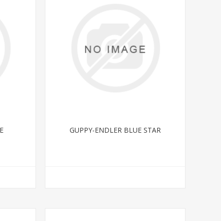
E
GUPPY-ENDLER BLUE STAR