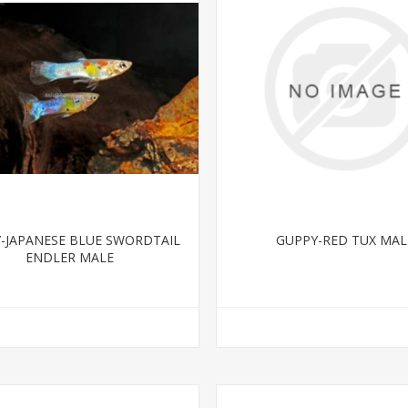
-JAPANESE BLUE SWORDTAIL
GUPPY-RED TUX MAL
ENDLER MALE