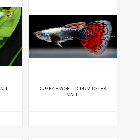
MALE
GUPPY-ASSORTED DUMBO EAR
MALE-