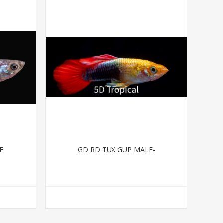
E
GD RD TUX GUP MALE-