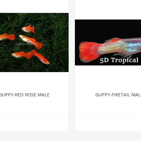
GUPPY-RED ROSE MALE
GUPPY-FIRETAIL MAL