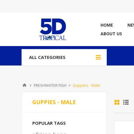
HOME
NE
ABOUT US
ALL CATEGORIES
FRESHWATER FISH
Guppies - Male
GUPPIES - MALE
POPULAR TAGS