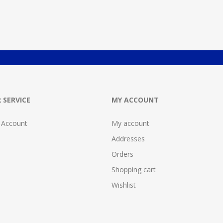
 SERVICE
MY ACCOUNT
 Account
My account
Addresses
Orders
Shopping cart
Wishlist