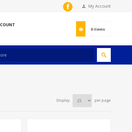
My Account
CCOUNT
0
items
Display
per page