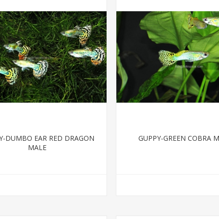
Y-DUMBO EAR RED DRAGON
GUPPY-GREEN COBRA 
MALE