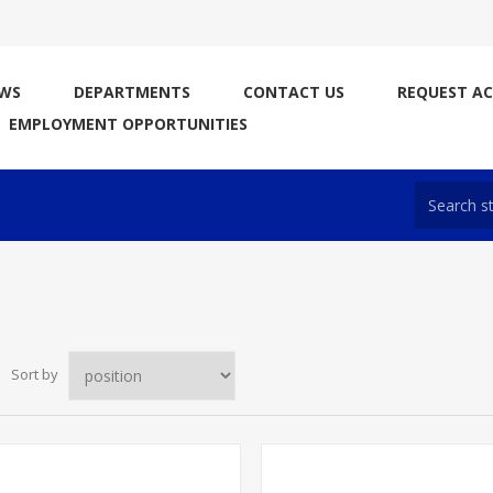
WS
DEPARTMENTS
CONTACT US
REQUEST A
EMPLOYMENT OPPORTUNITIES
Sort by