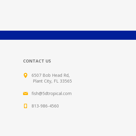
CONTACT US
6507 Bob Head Rd,
Plant City, FL 33565
fish@5dtropical.com
813-986-4560