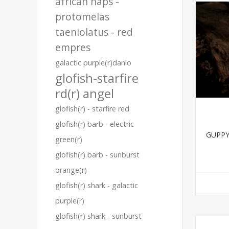
african haps -
protomelas
taeniolatus - red
empres
galactic purple(r)danio
glofish-starfire
rd(r) angel
glofish(r) - starfire red
glofish(r) barb - electric
GUPPY
green(r)
glofish(r) barb - sunburst
orange(r)
glofish(r) shark - galactic
purple(r)
glofish(r) shark - sunburst