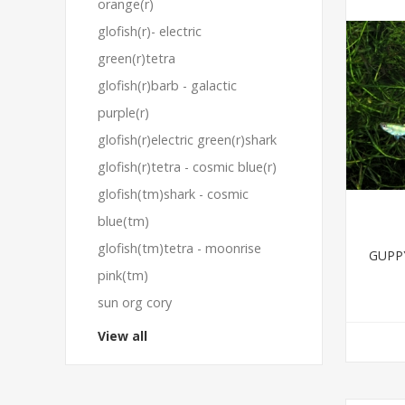
orange(r)
glofish(r)- electric
green(r)tetra
glofish(r)barb - galactic
purple(r)
glofish(r)electric green(r)shark
glofish(r)tetra - cosmic blue(r)
glofish(tm)shark - cosmic
blue(tm)
glofish(tm)tetra - moonrise
GUPP
pink(tm)
sun org cory
View all