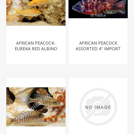
AFRICAN PEACOCK-
AFRICAN PEACOCK
EUREKA RED ALBINO
ASSORTED 4" IMPORT
REG