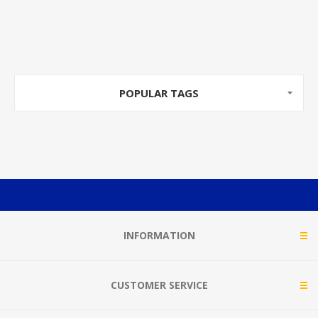
POPULAR TAGS
INFORMATION
CUSTOMER SERVICE