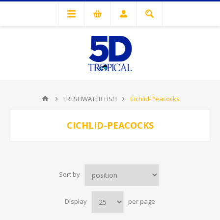
FRESHWATER FISH
Cichlid-Peacocks
CICHLID-PEACOCKS
Sort by
Display
per page