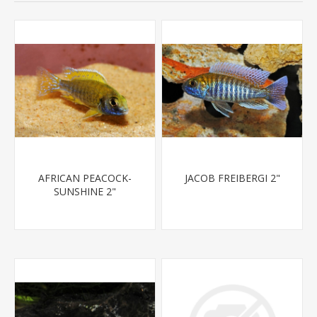
AFRICAN PEACOCK-
JACOB FREIBERGI 2"
SUNSHINE 2"