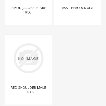
LEMON JACOBFREIBRGI
ASST PEACOCK XLG
REG
RED SHOULDER MALE
PCK LG