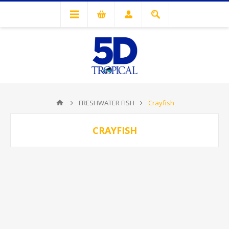
FRESHWATER FISH
Crayfish
CRAYFISH