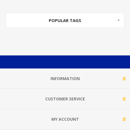
POPULAR TAGS
INFORMATION
CUSTOMER SERVICE
MY ACCOUNT