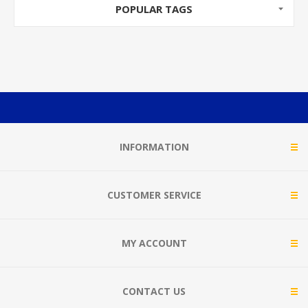
POPULAR TAGS
INFORMATION
CUSTOMER SERVICE
MY ACCOUNT
CONTACT US