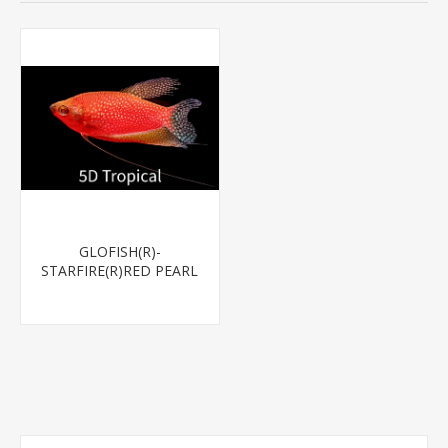
GLOFISH(R)-
STARFIRE(R)RED PEARL
GOURAMI