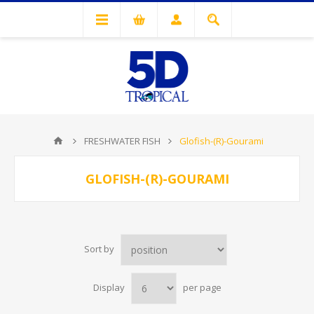
FRESHWATER FISH
Glofish-(R)-Gourami
GLOFISH-(R)-GOURAMI
Sort by
Display
per page