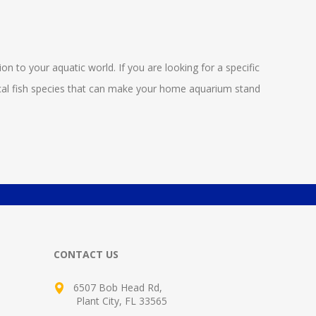
ion to your aquatic world. If you are looking for a specific
opical fish species that can make your home aquarium stand
CONTACT US
6507 Bob Head Rd,
Plant City, FL 33565