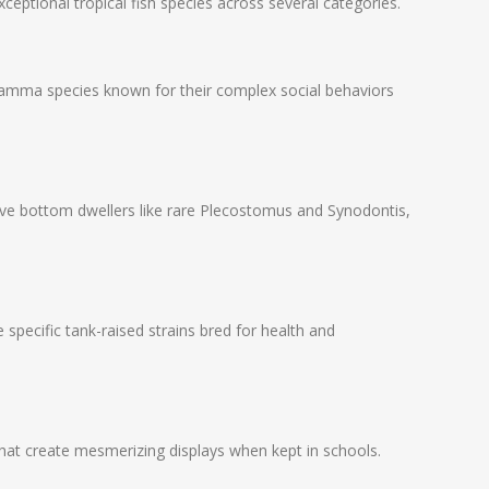
ceptional tropical fish species across several categories.
ramma species known for their complex social behaviors
sive bottom dwellers like rare Plecostomus and Synodontis,
 specific tank-raised strains bred for health and
that create mesmerizing displays when kept in schools.