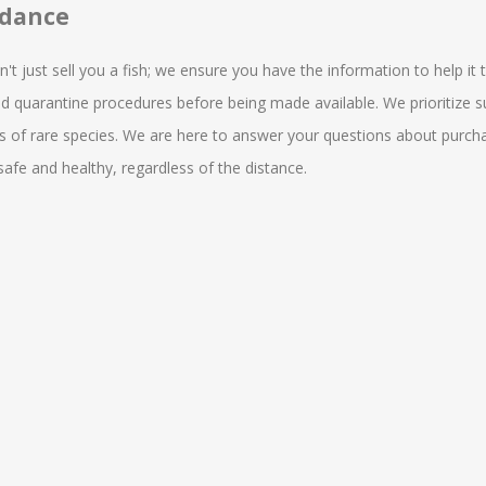
idance
 just sell you a fish; we ensure you have the information to help it thr
nd quarantine procedures before being made available. We prioritize s
of rare species. We are here to answer your questions about purchasin
fe and healthy, regardless of the distance.