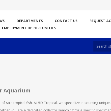
WS
DEPARTMENTS
CONTACT US
REQUEST A
EMPLOYMENT OPPORTUNITIES
ur Aquarium
 of rare tropical fish. At 5D Tropical, we specialize in sourcing unique,
ther you are a dedicated collector searching for a specific specimen