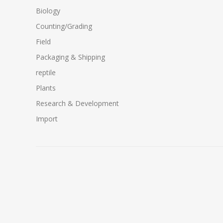
Biology
Counting/Grading
Field
Packaging & Shipping
reptile
Plants
Research & Development
Import