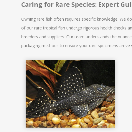
Caring for Rare Species: Expert Gu
Owning rare fish often requires specific knowledge. We don't
of our rare tropical fish undergo rigorous health checks a
breeders and suppliers. Our team understands the nuances 
packaging methods to ensure your rare specimens arrive sa