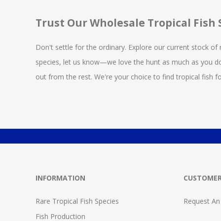
Trust Our Wholesale Tropical Fish 
Don't settle for the ordinary. Explore our current stock of 
species, let us know—we love the hunt as much as you d
out from the rest. We're your choice to find tropical fish 
INFORMATION
CUSTOMER
Rare Tropical Fish Species
Request An
Fish Production