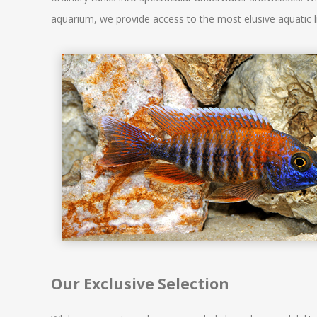
aquarium, we provide access to the most elusive aquatic li
Our Exclusive Selection