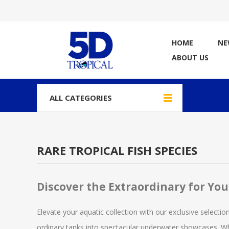
HOME
NE
ABOUT US
ALL CATEGORIES
RARE TROPICAL FISH SPECIES
Discover the Extraordinary for Yo
Elevate your aquatic collection with our exclusive selection
ordinary tanks into spectacular underwater showcases. Whe