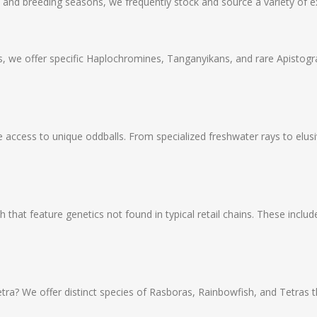
y and breeding seasons, we frequently stock and source a variety of ex
 we offer specific Haplochromines, Tanganyikans, and rare Apistog
 access to unique oddballs. From specialized freshwater rays to elu
 that feature genetics not found in typical retail chains. These include
tra? We offer distinct species of Rasboras, Rainbowfish, and Tetras 