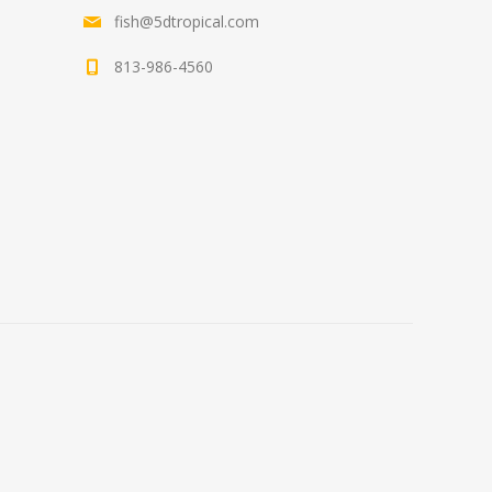
fish@5dtropical.com
813-986-4560