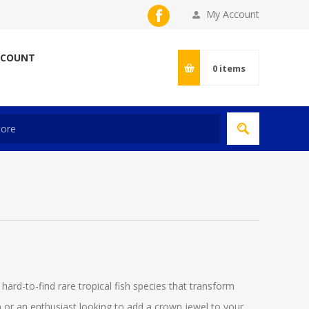
My Account
CCOUNT
0
items
 hard-to-find rare tropical fish species that transform
 or an enthusiast looking to add a crown jewel to your