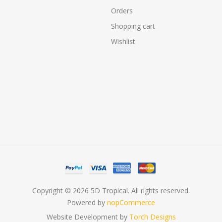
Orders
Shopping cart
Wishlist
Copyright © 2026 5D Tropical. All rights reserved.
Powered by
nopCommerce
Website Development by
Torch Designs