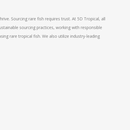
ive. Sourcing rare fish requires trust. At 5D Tropical, all
ustainable sourcing practices, working with responsible
g rare tropical fish. We also utilize industry-leading