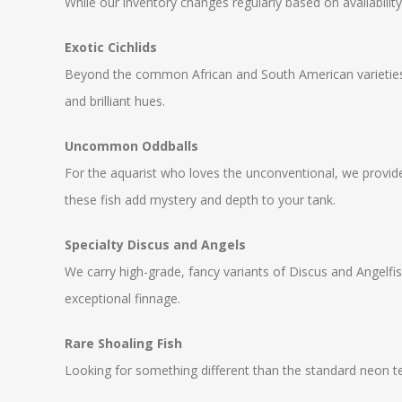
While our inventory changes regularly based on availabilit
Exotic Cichlids
Beyond the common African and South American varieties,
and brilliant hues.
Uncommon Oddballs
For the aquarist who loves the unconventional, we provide
these fish add mystery and depth to your tank.
Specialty Discus and Angels
We carry high-grade, fancy variants of Discus and Angelfish
exceptional finnage.
Rare Shoaling Fish
Looking for something different than the standard neon te