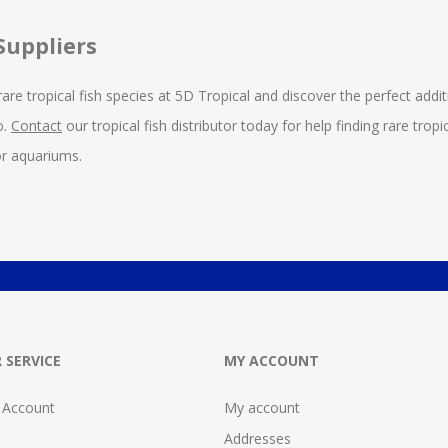
Suppliers
rare tropical fish species at 5D Tropical and discover the perfect addit
o.
Contact
our tropical fish distributor today for help finding rare tr
for aquariums.
 SERVICE
MY ACCOUNT
 Account
My account
Addresses