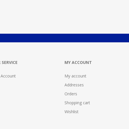
 SERVICE
MY ACCOUNT
 Account
My account
Addresses
Orders
Shopping cart
Wishlist