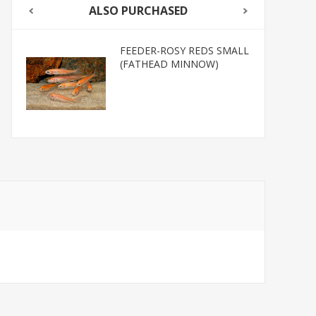
ALSO PURCHASED
FEEDER-ROSY REDS SMALL
(FATHEAD MINNOW)