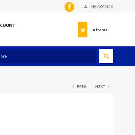
My Account
CCOUNT
0
items
PREV
NEXT