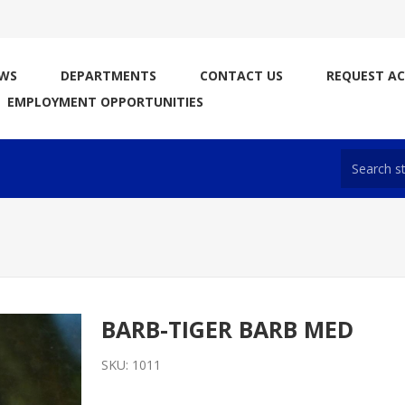
WS
DEPARTMENTS
CONTACT US
REQUEST A
EMPLOYMENT OPPORTUNITIES
BARB-TIGER BARB MED
SKU:
1011