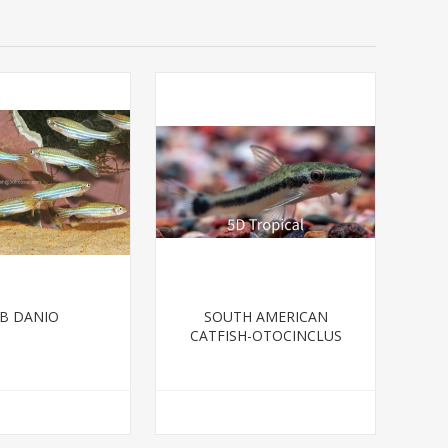
B DANIO
SOUTH AMERICAN
CATFISH-OTOCINCLUS