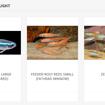
OUGHT
 LARGE
FEEDER-ROSY REDS SMALL
ZE
BRED)
(FATHEAD MINNOW)