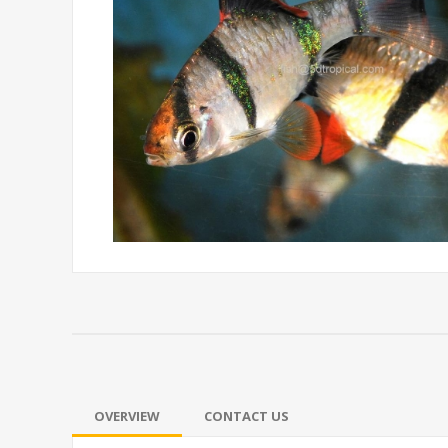
OVERVIEW
CONTACT US