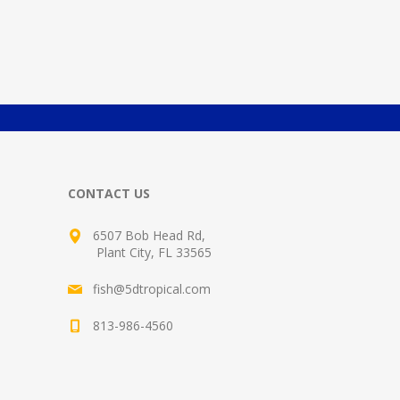
CONTACT US
6507 Bob Head Rd,
Plant City, FL 33565
fish@5dtropical.com
813-986-4560