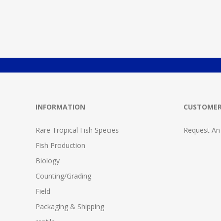
INFORMATION
CUSTOMER
Rare Tropical Fish Species
Request An
Fish Production
Biology
Counting/Grading
Field
Packaging & Shipping