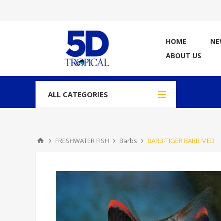
HOME
NE
ABOUT US
ALL CATEGORIES
FRESHWATER FISH
Barbs
BARB-TIGER BARB MED