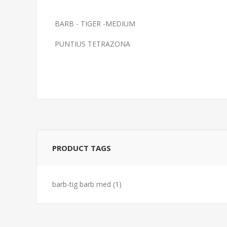
BARB - TIGER -MEDIUM
BARB-BLK RUBY
FEED GOLDFI
PUNTIUS TETRAZONA
PRODUCT TAGS
barb-tig barb med
(1)