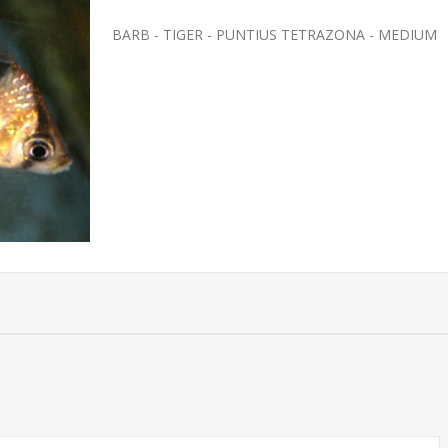
BARB - TIGER - PUNTIUS TETRAZONA - MEDIUM