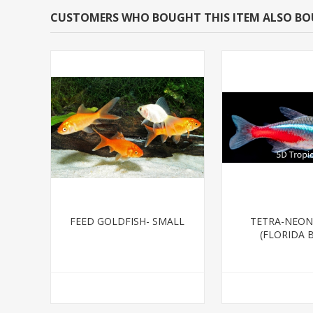
CUSTOMERS WHO BOUGHT THIS ITEM ALSO B
FEED GOLDFISH- SMALL
TETRA-NEON
(FLORIDA 