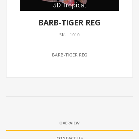
BARB-TIGER REG
SKU:
1010
BARB-TIGER REG
OVERVIEW
CONTACT US