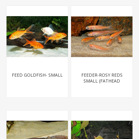
FEED GOLDFISH- SMALL
FEEDER-ROSY REDS
SMALL (FATHEAD
MINNOW)