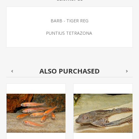
BARB - TIGER REG
PUNTIUS TETRAZONA
ALSO PURCHASED