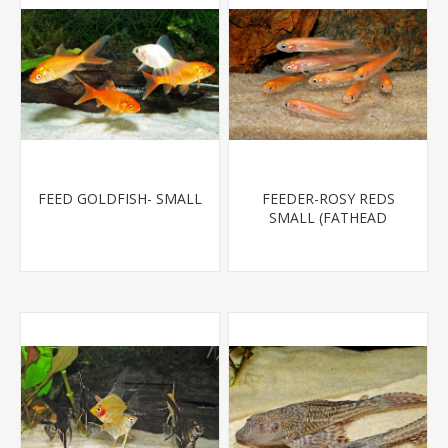
FEED GOLDFISH- SMALL
FEEDER-ROSY REDS
SMALL (FATHEAD
MINNOW)