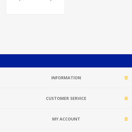
INFORMATION
CUSTOMER SERVICE
MY ACCOUNT