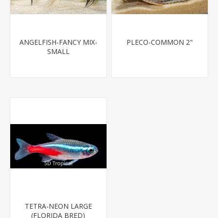
ANGELFISH-FANCY MIX-
PLECO-COMMON 2"
SMALL
TETRA-NEON LARGE
(FLORIDA BRED)