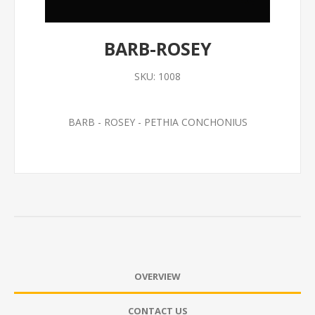
BARB-ROSEY
SKU:
1008
BARB - ROSEY - PETHIA CONCHONIUS
OVERVIEW
CONTACT US