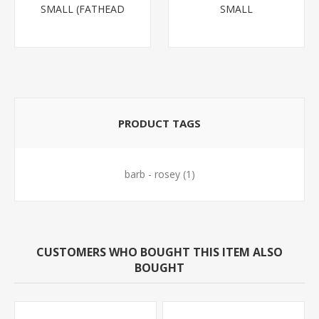
SMALL (FATHEAD
SMALL
MINNOW)
PRODUCT TAGS
barb - rosey
(1)
CUSTOMERS WHO BOUGHT THIS ITEM ALSO
BOUGHT