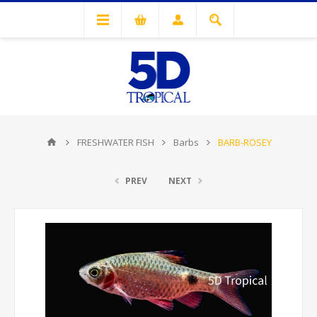
FRESHWATER FISH
Barbs
BARB-ROSEY
PREV
NEXT