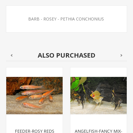
BARB - ROSEY - PETHIA CONCHONIUS
ALSO PURCHASED
FEEDER-ROSY REDS
ANGELFISH-FANCY MIX-