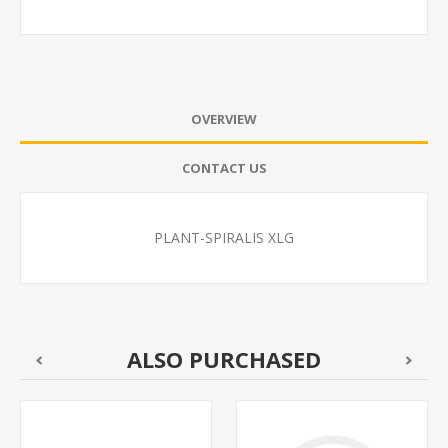
OVERVIEW
CONTACT US
PLANT-SPIRALIS XLG
ALSO PURCHASED