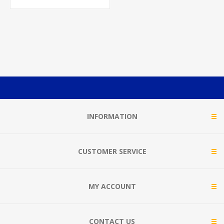
INFORMATION
CUSTOMER SERVICE
MY ACCOUNT
CONTACT US