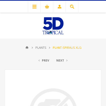
PLANTS
PLANT-SPIRALIS XLG
PREV
NEXT