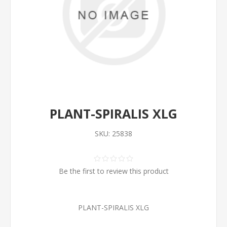
PLANT-SPIRALIS XLG
SKU:
25838
Be the first to review this product
PLANT-SPIRALIS XLG