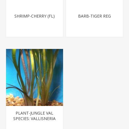
SHRIMP-CHERRY (FL)
BARB-TIGER REG
PLANT-JUNGLE VAL
SPECIES: VALLISNERIA
AMERICANA