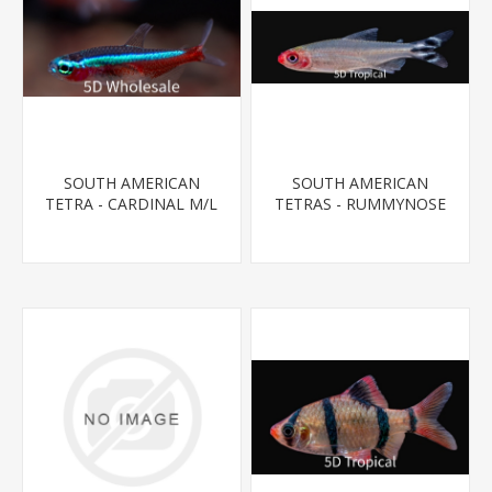
SOUTH AMERICAN
SOUTH AMERICAN
TETRA - CARDINAL M/L
TETRAS - RUMMYNOSE
T.R (FL BRED)
T.R.