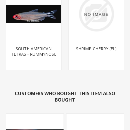
SOUTH AMERICAN
SHRIMP-CHERRY (FL)
TETRAS - RUMMYNOSE
T.R.
CUSTOMERS WHO BOUGHT THIS ITEM ALSO
BOUGHT