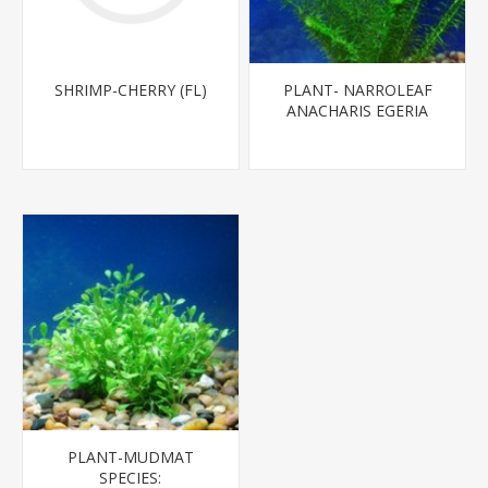
SHRIMP-CHERRY (FL)
PLANT- NARROLEAF
ANACHARIS EGERIA
NAJAS*CANNOT BE
SHIPPED TO CA
PLANT-MUDMAT
SPECIES: