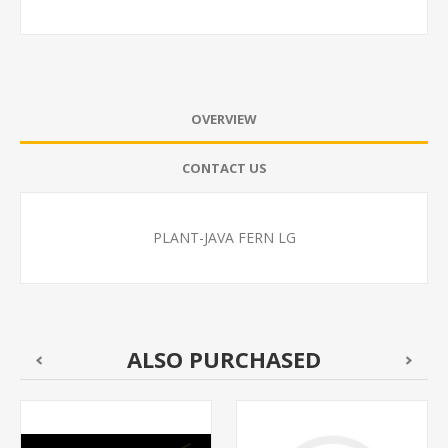
OVERVIEW
CONTACT US
PLANT-JAVA FERN LG
ALSO PURCHASED