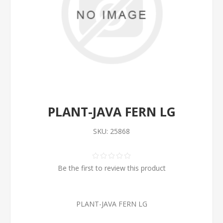
PLANT-JAVA FERN LG
SKU:
25868
Be the first to review this product
PLANT-JAVA FERN LG