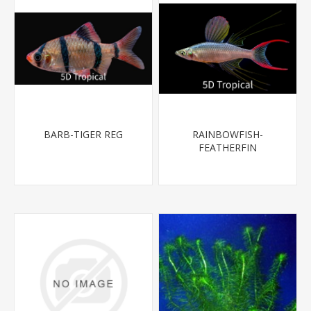
BARB-TIGER REG
RAINBOWFISH-
FEATHERFIN
(THREADFIN) 1.5-2"-