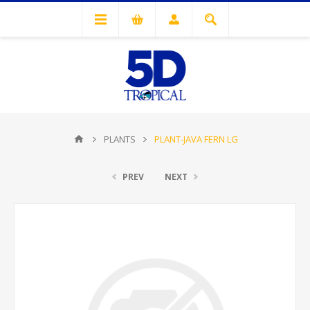
PLANTS
PLANT-JAVA FERN LG
PREV
NEXT