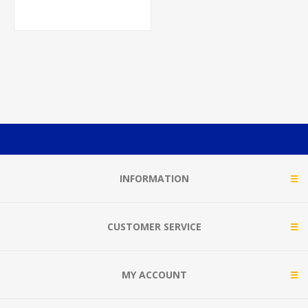
GLOSSOSTIGMA BUNCH
W/LEAD
INFORMATION
CUSTOMER SERVICE
MY ACCOUNT