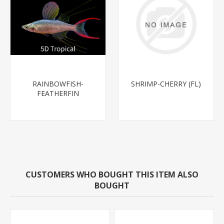
RAINBOWFISH-
SHRIMP-CHERRY (FL)
FEATHERFIN
(THREADFIN) 1.5-2"-
CUSTOMERS WHO BOUGHT THIS ITEM ALSO
BOUGHT