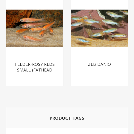
FEEDER-ROSY REDS
ZEB DANIO
SMALL (FATHEAD
MINNOW)
PRODUCT TAGS