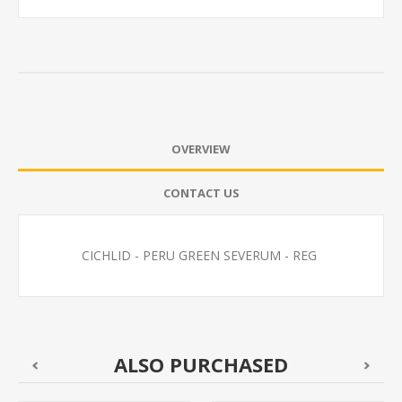
OVERVIEW
CONTACT US
CICHLID - PERU GREEN SEVERUM - REG
ALSO PURCHASED