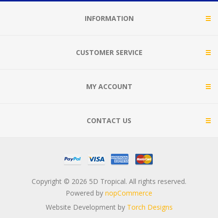
INFORMATION
CUSTOMER SERVICE
MY ACCOUNT
CONTACT US
Copyright © 2026 5D Tropical. All rights reserved.
Powered by
nopCommerce
Website Development by
Torch Designs