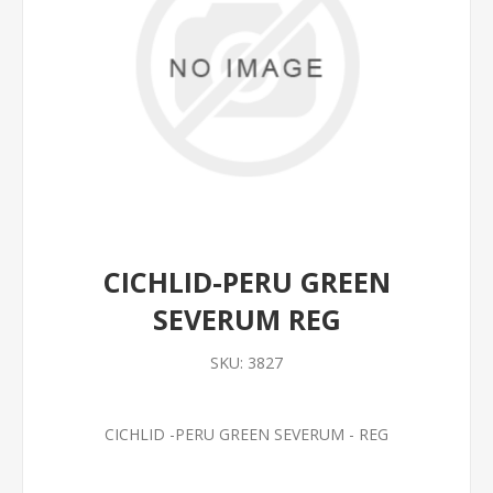
CICHLID-PERU GREEN
SEVERUM REG
SKU:
3827
CICHLID -PERU GREEN SEVERUM - REG