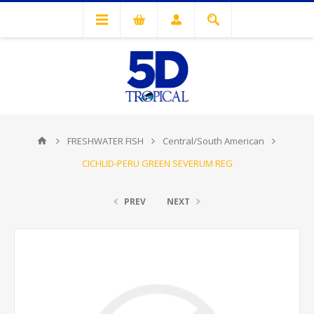
FRESHWATER FISH
Central/South American
CICHLID-PERU GREEN SEVERUM REG
PREV
NEXT