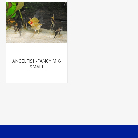
ANGELFISH-FANCY MIX-
SMALL