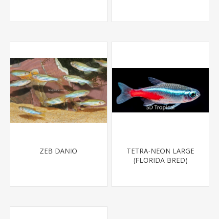
MINNOW)
ZEB DANIO
TETRA-NEON LARGE
(FLORIDA BRED)