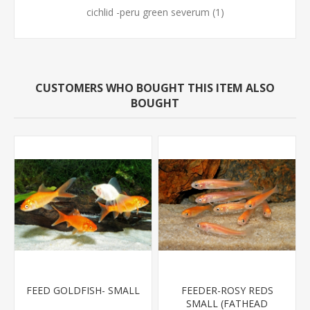
cichlid -peru green severum
(1)
CUSTOMERS WHO BOUGHT THIS ITEM ALSO
BOUGHT
FEED GOLDFISH- SMALL
FEEDER-ROSY REDS
SMALL (FATHEAD