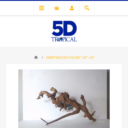
DRIFTWOOD-PACIFIC 10"-14"