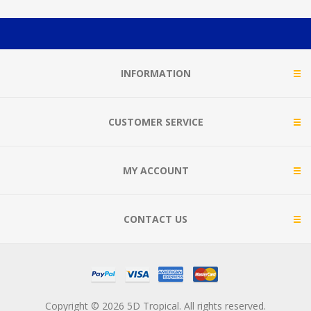
INFORMATION
CUSTOMER SERVICE
MY ACCOUNT
CONTACT US
Copyright © 2026 5D Tropical. All rights reserved.