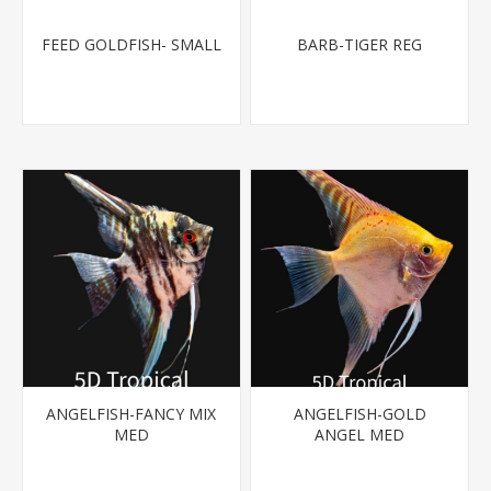
FEED GOLDFISH- SMALL
BARB-TIGER REG
ANGELFISH-FANCY MIX
ANGELFISH-GOLD
MED
ANGEL MED