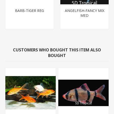
BARB-TIGER REG
ANGELFISH-FANCY MIX
MED
CUSTOMERS WHO BOUGHT THIS ITEM ALSO
BOUGHT