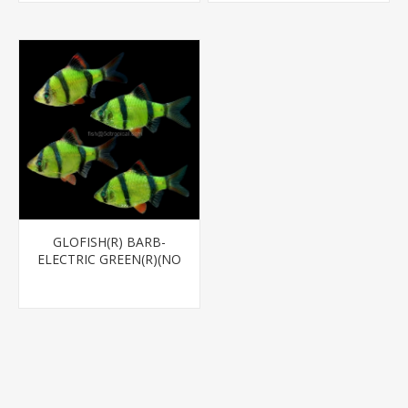
GLOFISH(R) BARB-
ELECTRIC GREEN(R)(NO
PR)