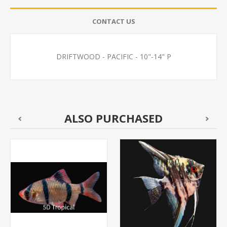
CONTACT US
DRIFTWOOD - PACIFIC - 10"-14" P
ALSO PURCHASED