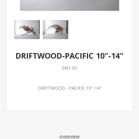
DRIFTWOOD-PACIFIC 10"-14"
SKU:
65
DRIFTWOOD - PACIFIC 10"-14"
OVERVIEW