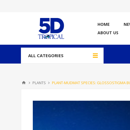
HOME
NE
ABOUT US
ALL CATEGORIES
PLANTS
PLANT-MUDMAT SPECIES: GLOSSOSTIGMA B