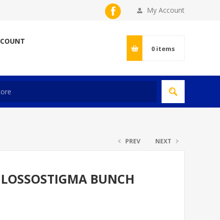
My Account
CCOUNT
0
items
PREV
NEXT
GLOSSOSTIGMA BUNCH