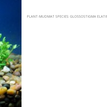
PLANT-MUDMAT SPECIES: GLOSSOSTIGMA ELATI