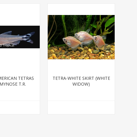
ERICAN TETRAS
TETRA-WHITE SKIRT (WHITE
MYNOSE T.R.
WIDOW)