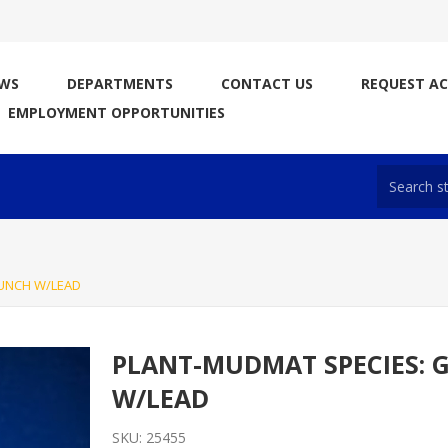
WS
DEPARTMENTS
CONTACT US
REQUEST A
EMPLOYMENT OPPORTUNITIES
UNCH W/LEAD
PLANT-MUDMAT SPECIES: 
W/LEAD
SKU:
25455