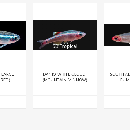
 LARGE
DANIO-WHITE CLOUD-
SOUTH AM
BRED)
(MOUNTAIN MINNOW)
- RUM