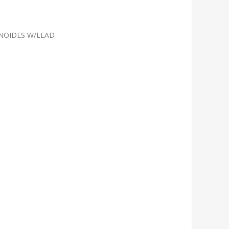
NOIDES W/LEAD