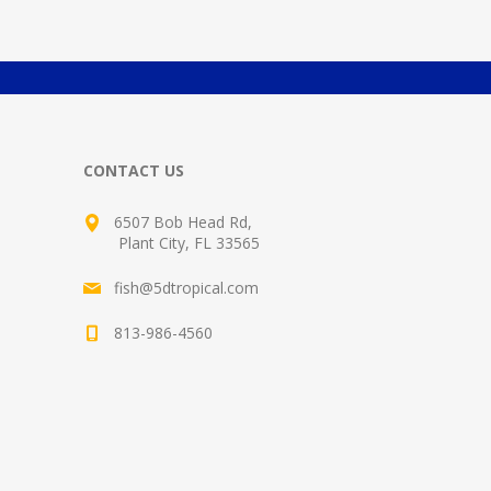
CONTACT US
6507 Bob Head Rd,
Plant City, FL 33565
fish@5dtropical.com
813-986-4560