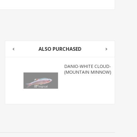
ALSO PURCHASED
DANIO-WHITE CLOUD-
(MOUNTAIN MINNOW)