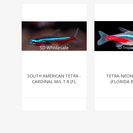
SOUTH AMERICAN TETRA -
TETRA-NEON
CARDINAL M/L T.R (FL
(FLORIDA 
BRED)