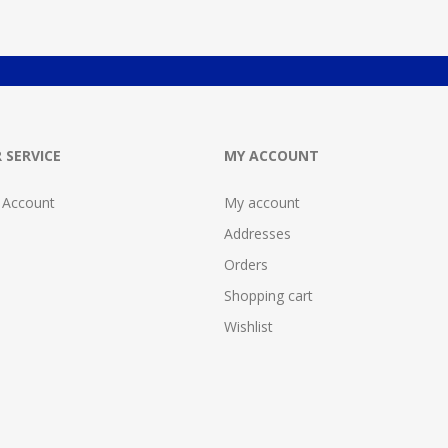
 SERVICE
MY ACCOUNT
 Account
My account
Addresses
Orders
Shopping cart
Wishlist