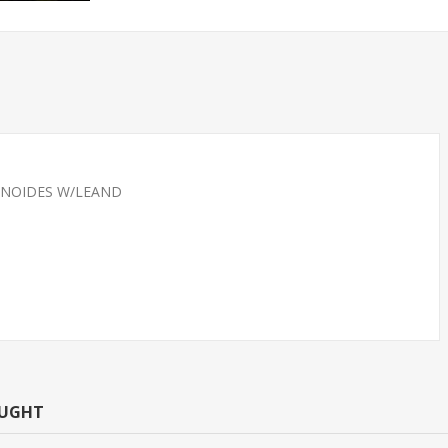
INOIDES W/LEAND
CAN TETRA -
TETRA-NEON LARGE
T.R (FL
(FLORIDA BRED)
OUGHT