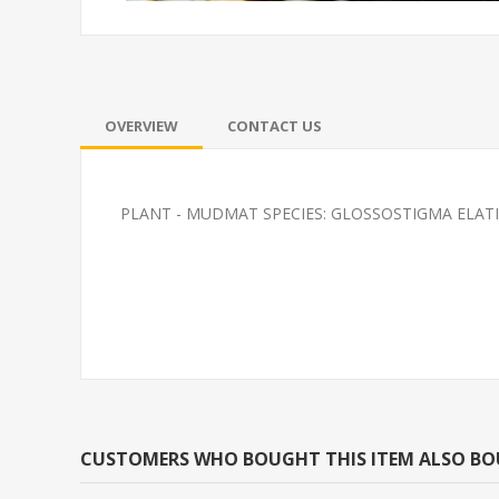
OVERVIEW
CONTACT US
PLANT - MUDMAT SPECIES: GLOSSOSTIGMA ELAT
PLATY-RED WAG
SOUTH AMERI
CARDINAL M/L 
BRED)
CUSTOMERS WHO BOUGHT THIS ITEM ALSO B