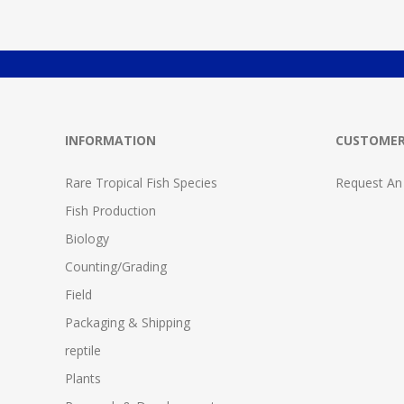
INFORMATION
CUSTOMER
Rare Tropical Fish Species
Request An
Fish Production
Biology
Counting/Grading
Field
Packaging & Shipping
reptile
Plants