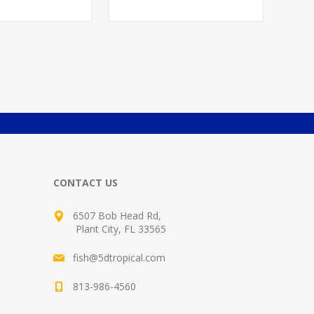
CONTACT US
6507 Bob Head Rd,
Plant City, FL 33565
fish@5dtropical.com
813-986-4560