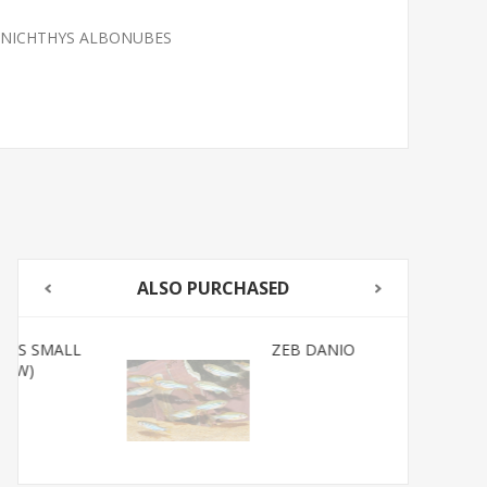
ANICHTHYS ALBONUBES
ALSO PURCHASED
ZEB DANIO