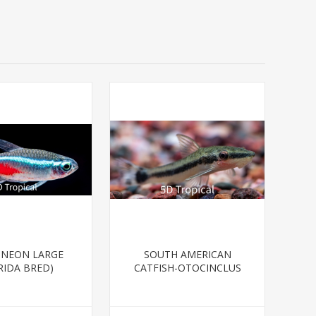
-NEON LARGE
SOUTH AMERICAN
RIDA BRED)
CATFISH-OTOCINCLUS