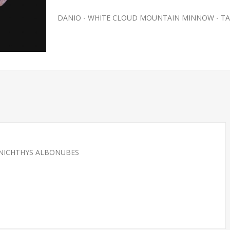
DANIO - WHITE CLOUD MOUNTAIN MINNOW - T
ANICHTHYS ALBONUBES
SH- SMALL
FEEDER-ROSY REDS SMALL
(FATHEAD MINNOW)