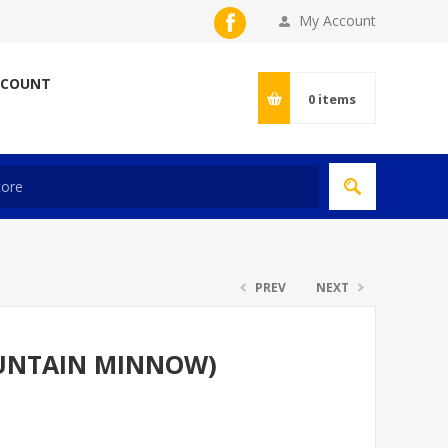
My Account
CCOUNT
0
items
PREV
NEXT
UNTAIN MINNOW)