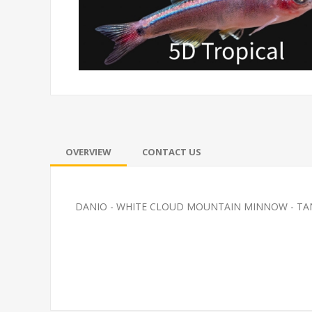
OVERVIEW
CONTACT US
DANIO - WHITE CLOUD MOUNTAIN MINNOW - T
ETRA-SERPAE (FL)
FEED GOLDFI