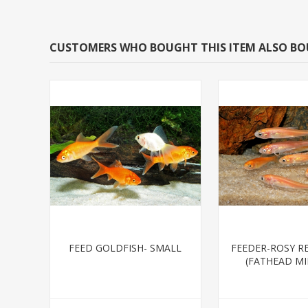
CUSTOMERS WHO BOUGHT THIS ITEM ALSO B
FEED GOLDFISH- SMALL
FEEDER-ROSY R
(FATHEAD M