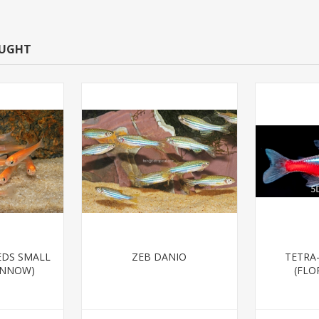
OUGHT
EDS SMALL
ZEB DANIO
TETRA
INNOW)
(FLO