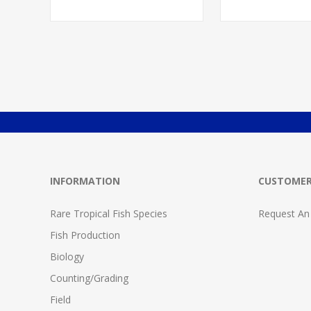
INFORMATION
CUSTOMER
Rare Tropical Fish Species
Request An
Fish Production
Biology
Counting/Grading
Field