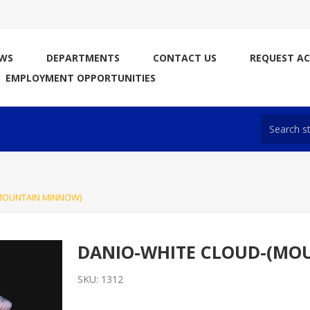
WS
DEPARTMENTS
CONTACT US
REQUEST A
EMPLOYMENT OPPORTUNITIES
MOUNTAIN MINNOW)
DANIO-WHITE CLOUD-(MO
SKU:
1312