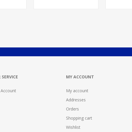
 SERVICE
MY ACCOUNT
 Account
My account
Addresses
Orders
Shopping cart
Wishlist