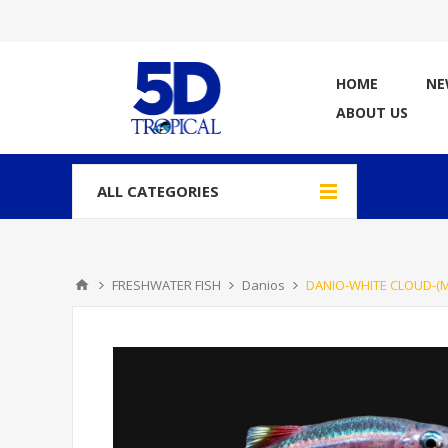
HOME
NE
ABOUT US
ALL CATEGORIES
FRESHWATER FISH
Danios
DANIO-WHITE CLOUD-(