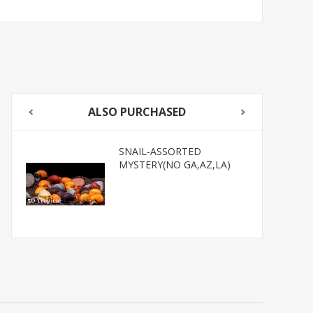
ALSO PURCHASED
SNAIL-ASSORTED
MYSTERY(NO GA,AZ,LA)