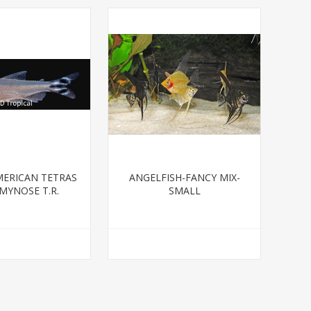
ERICAN TETRAS
ANGELFISH-FANCY MIX-
MYNOSE T.R.
SMALL