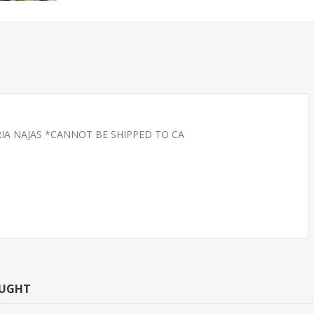
RIA NAJAS *CANNOT BE SHIPPED TO CA
CAN TETRA -
TETRA-NEON LARGE
T.R (FL
(FLORIDA BRED)
OUGHT