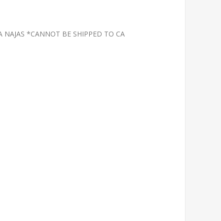
A NAJAS *CANNOT BE SHIPPED TO CA