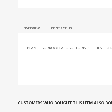
OVERVIEW
CONTACT US
PLANT - NARROWLEAF ANACHARIS? SPECIES: EGE
GLOFISH(R)TETRA-
SOUTH AMERI
SUNBURST ORANGE(R)
CARDINAL M/L 
BRED)
CUSTOMERS WHO BOUGHT THIS ITEM ALSO B