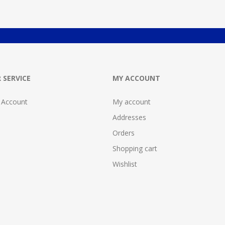
 SERVICE
MY ACCOUNT
 Account
My account
Addresses
Orders
Shopping cart
Wishlist