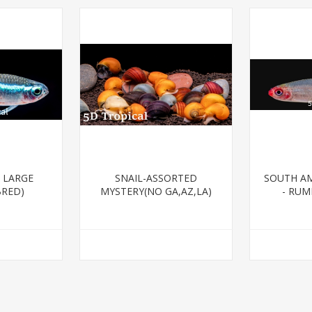
 LARGE
SNAIL-ASSORTED
SOUTH AM
BRED)
MYSTERY(NO GA,AZ,LA)
- RUM