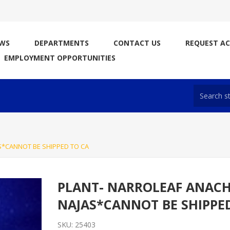
WS
DEPARTMENTS
CONTACT US
REQUEST A
EMPLOYMENT OPPORTUNITIES
S*CANNOT BE SHIPPED TO CA
PLANT- NARROLEAF ANACH
NAJAS*CANNOT BE SHIPPE
SKU:
25403