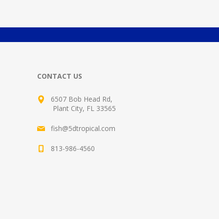
CONTACT US
6507 Bob Head Rd,
Plant City, FL 33565
fish@5dtropical.com
813-986-4560