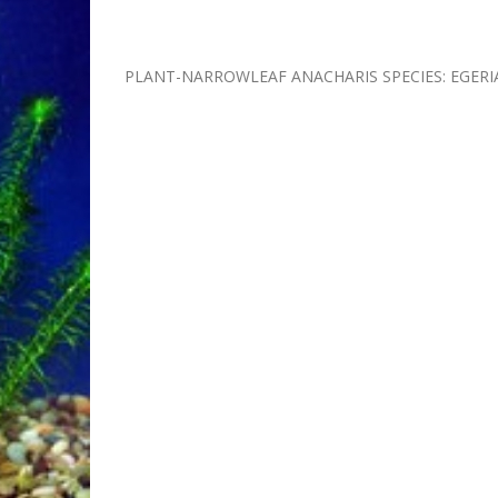
PLANT-NARROWLEAF ANACHARIS SPECIES: EGERI