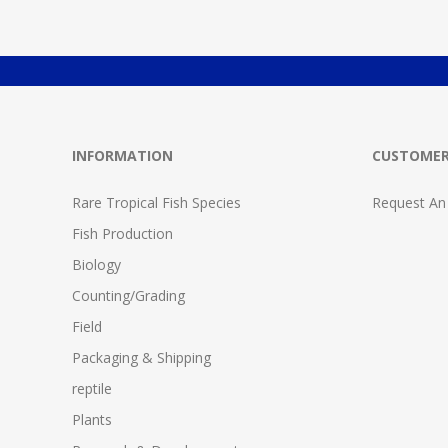
INFORMATION
CUSTOMER
Rare Tropical Fish Species
Request An
Fish Production
Biology
Counting/Grading
Field
Packaging & Shipping
reptile
Plants