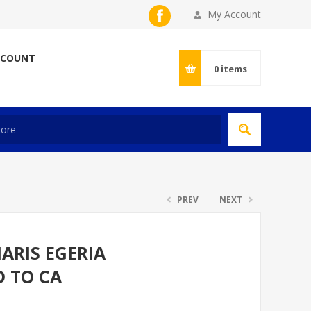
My Account
CCOUNT
0
items
PREV
NEXT
ARIS EGERIA
D TO CA