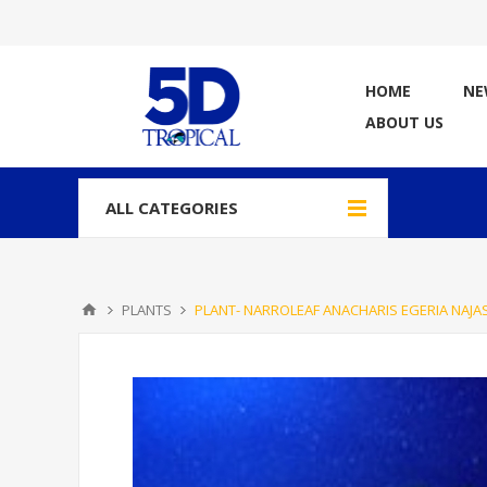
HOME
NE
ABOUT US
ALL CATEGORIES
PLANTS
PLANT- NARROLEAF ANACHARIS EGERIA NAJA