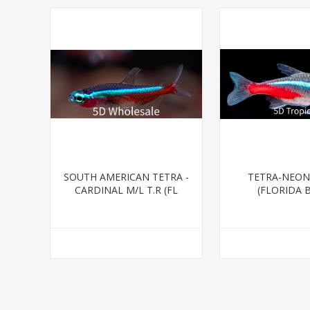
SOUTH AMERICAN TETRA -
TETRA-NEON
CARDINAL M/L T.R (FL
(FLORIDA 
BRED)