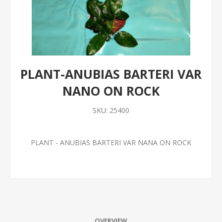
PLANT-ANUBIAS BARTERI VAR
NANO ON ROCK
SKU:
25400
PLANT - ANUBIAS BARTERI VAR NANA ON ROCK
OVERVIEW