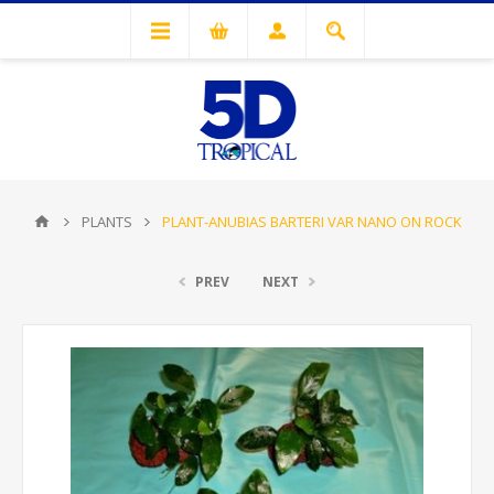
PLANTS
PLANT-ANUBIAS BARTERI VAR NANO ON ROCK
PREV
NEXT