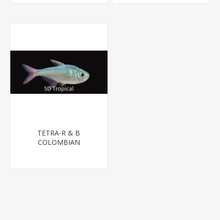
TETRA-R & B
COLOMBIAN