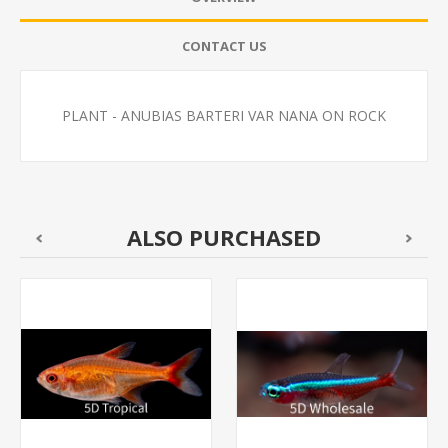
CONTACT US
PLANT - ANUBIAS BARTERI VAR NANA ON ROCK
ALSO PURCHASED