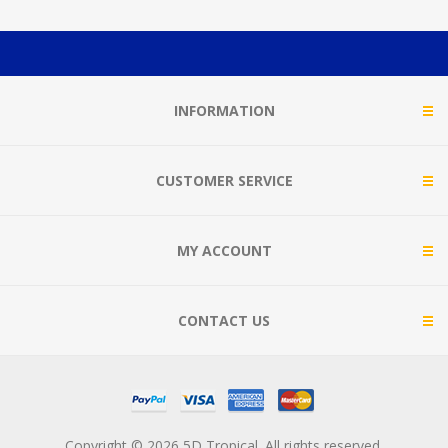
INFORMATION
CUSTOMER SERVICE
MY ACCOUNT
CONTACT US
Copyright © 2026 5D Tropical. All rights reserved.