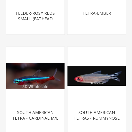
FEEDER-ROSY REDS
TETRA-EMBER
SMALL (FATHEAD
MINNOW)
SOUTH AMERICAN
SOUTH AMERICAN
TETRA - CARDINAL M/L
TETRAS - RUMMYNOSE
T.R (FL BRED)
T.R.