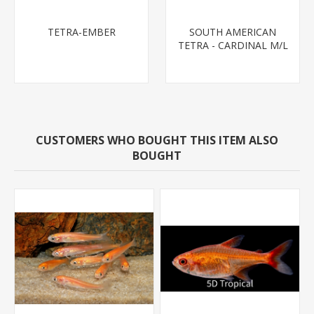
TETRA-EMBER
SOUTH AMERICAN
TETRA - CARDINAL M/L
T.R (FL BRED)
CUSTOMERS WHO BOUGHT THIS ITEM ALSO
BOUGHT