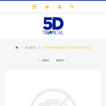
PLANTS
PLANT-ANUBIAS ON LAVA ROCK LG
PREV
NEXT