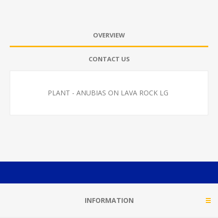
OVERVIEW
CONTACT US
PLANT - ANUBIAS ON LAVA ROCK LG
INFORMATION