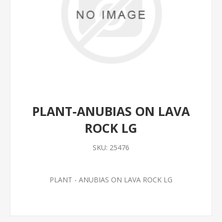
PLANT-ANUBIAS ON LAVA
ROCK LG
SKU:
25476
PLANT - ANUBIAS ON LAVA ROCK LG