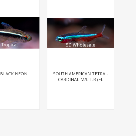
-BLACK NEON
SOUTH AMERICAN TETRA -
CARDINAL M/L T.R (FL
BRED)