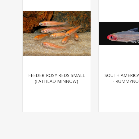
FEEDER-ROSY REDS SMALL
SOUTH AMERIC
(FATHEAD MINNOW)
- RUMMYNOS