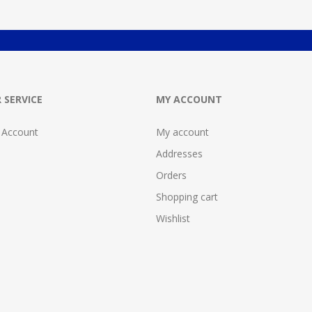
 SERVICE
MY ACCOUNT
 Account
My account
Addresses
Orders
Shopping cart
Wishlist