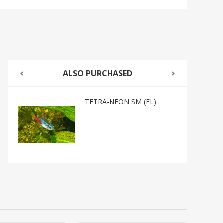
ALSO PURCHASED
TETRA-NEON SM (FL)