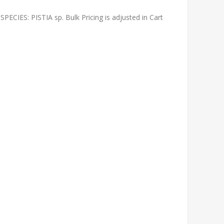
IES: PISTIA sp. Bulk Pricing is adjusted in Cart