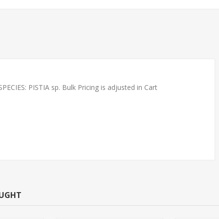
ES: PISTIA sp. Bulk Pricing is adjusted in Cart
 REDS SMALL
SOUTH AMERICAN TETRAS
NNOW)
- RUMMYNOSE T.R.
OUGHT