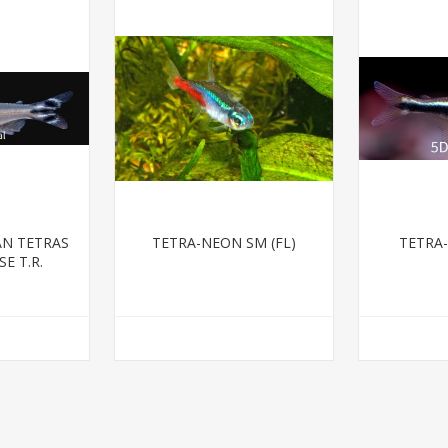
AN TETRAS
TETRA-NEON SM (FL)
TETRA
E T.R.