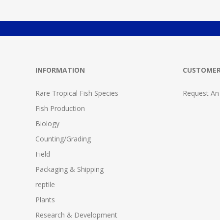
INFORMATION
CUSTOMER
Rare Tropical Fish Species
Request An
Fish Production
Biology
Counting/Grading
Field
Packaging & Shipping
reptile
Plants
Research & Development