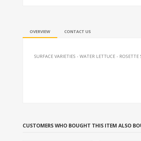
OVERVIEW
CONTACT US
SURFACE VARIETIES - WATER LETTUCE - ROSETTE SPECI
ZEB DANIO
FEEDER-ROSY
(FATHEAD MI
CUSTOMERS WHO BOUGHT THIS ITEM ALSO B