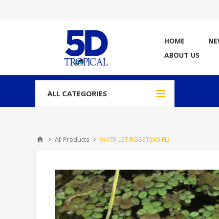
HOME
NE
ABOUT US
ALL CATEGORIES
All Products
WATR LET ROSET(NO FL)