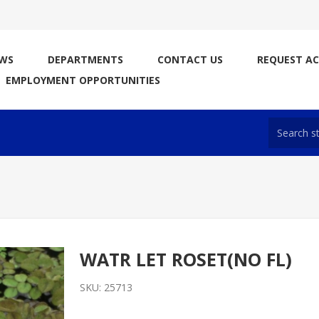
WS
DEPARTMENTS
CONTACT US
REQUEST A
EMPLOYMENT OPPORTUNITIES
WATR LET ROSET(NO FL)
SKU:
25713