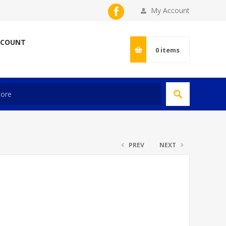
My Account
CCOUNT
0
items
PREV
NEXT