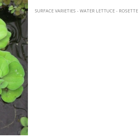
SURFACE VARIETIES - WATER LETTUCE - ROSETTE SPEC