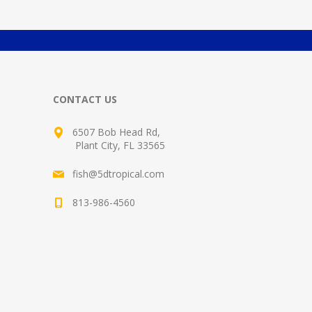
CONTACT US
6507 Bob Head Rd,
Plant City, FL 33565
fish@5dtropical.com
813-986-4560