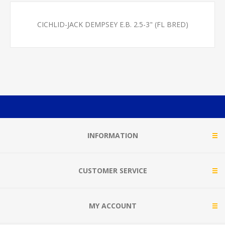
CICHLID-JACK DEMPSEY E.B. 2.5-3" (FL BRED)
INFORMATION
CUSTOMER SERVICE
MY ACCOUNT