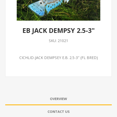
EB JACK DEMPSY 2.5-3"
SKU:
21021
CICHLID-JACK DEMPSEY E.B. 2.5-3" (FL BRED)
OVERVIEW
CONTACT US