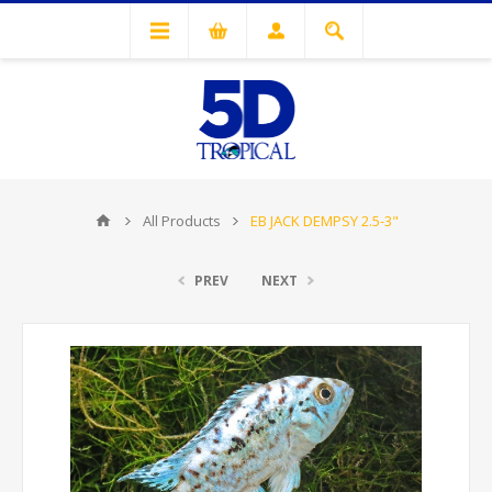
All Products
EB JACK DEMPSY 2.5-3"
PREV
NEXT