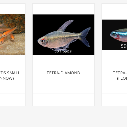
EDS SMALL
TETRA-DIAMOND
TETRA
INNOW)
(FLO