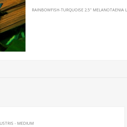
RAINBOWFISH-TURQUOISE 2.5" MELANOTAENIA 
USTRIS - MEDIUM