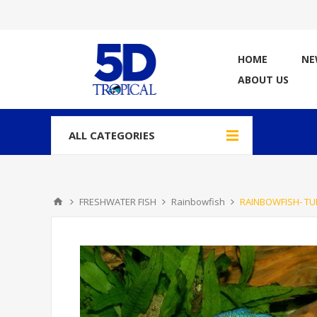
HOME
NE
ABOUT US
ALL CATEGORIES
FRESHWATER FISH
Rainbowfish
RAINBOWFISH- TU