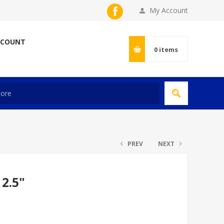
My Account
CCOUNT
0
items
PREV
NEXT
2.5"