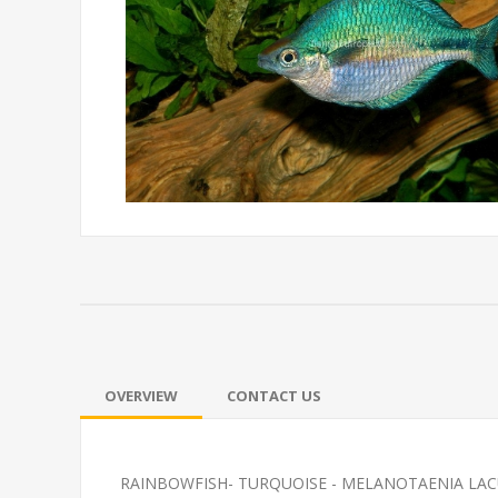
OVERVIEW
CONTACT US
RAINBOWFISH- TURQUOISE - MELANOTAENIA LAC