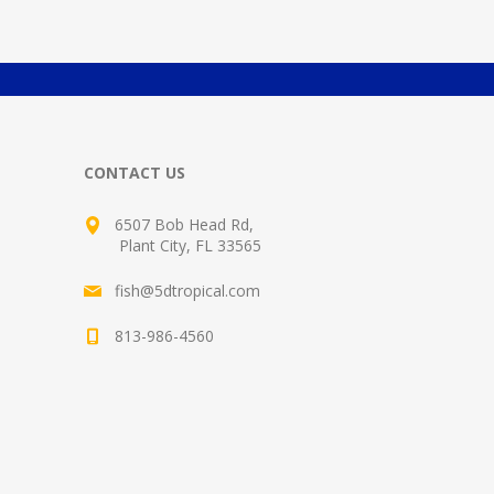
CONTACT US
6507 Bob Head Rd,
Plant City, FL 33565
fish@5dtropical.com
813-986-4560