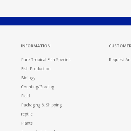
INFORMATION
CUSTOMER
Rare Tropical Fish Species
Request An
Fish Production
Biology
Counting/Grading
Field
Packaging & Shipping
reptile
Plants