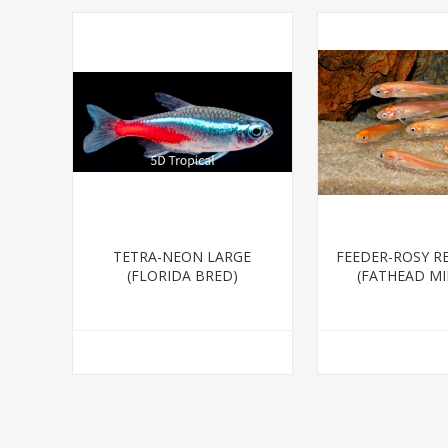
TETRA-NEON LARGE
FEEDER-ROSY R
(FLORIDA BRED)
(FATHEAD M