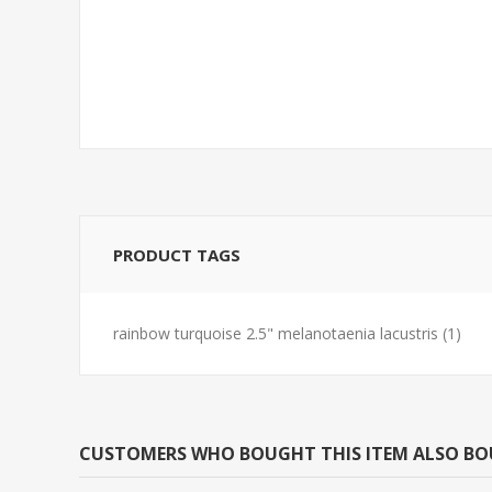
BARB-TIGER REG
TETRA-NEON 
(FLORIDA BRE
PRODUCT TAGS
rainbow turquoise 2.5" melanotaenia lacustris
(1)
CUSTOMERS WHO BOUGHT THIS ITEM ALSO B