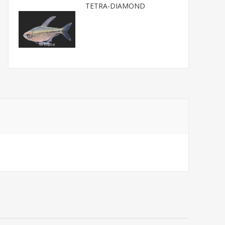
TETRA-DIAMOND