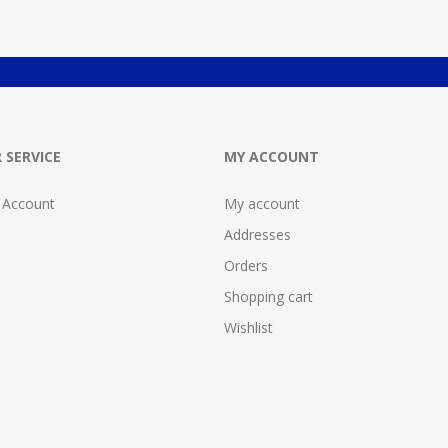
 SERVICE
MY ACCOUNT
 Account
My account
Addresses
Orders
Shopping cart
Wishlist