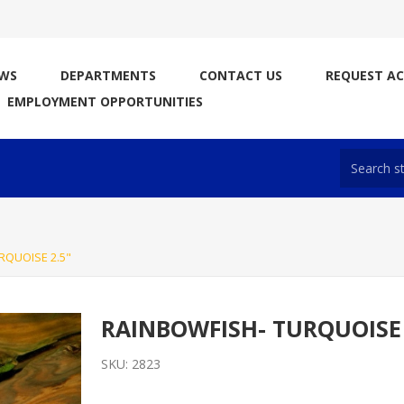
WS
DEPARTMENTS
CONTACT US
REQUEST A
EMPLOYMENT OPPORTUNITIES
RQUOISE 2.5"
RAINBOWFISH- TURQUOISE 
SKU:
2823