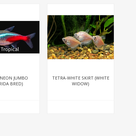
-NEON JUMBO
TETRA-WHITE SKIRT (WHITE
RIDA BRED)
WIDOW)