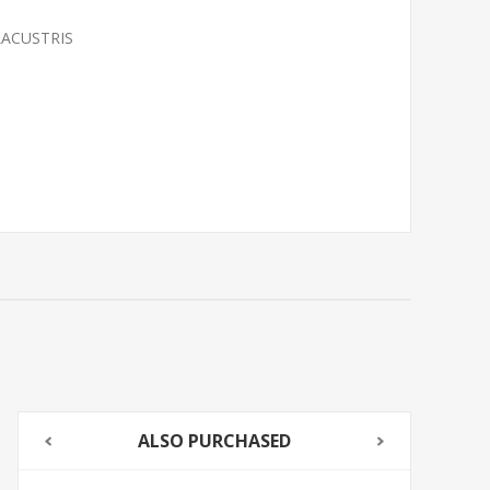
LACUSTRIS
ALSO PURCHASED