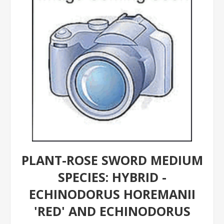
PLANT-ROSE SWORD MEDIUM
SPECIES: HYBRID -
ECHINODORUS HOREMANII
'RED' AND ECHINODORUS