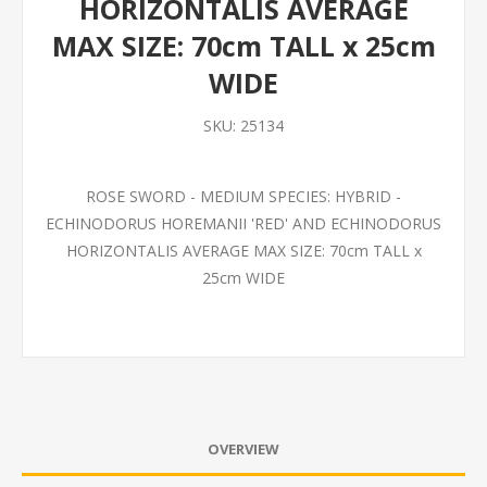
HORIZONTALIS AVERAGE
MAX SIZE: 70cm TALL x 25cm
WIDE
SKU:
25134
ROSE SWORD - MEDIUM SPECIES: HYBRID -
ECHINODORUS HOREMANII 'RED' AND ECHINODORUS
HORIZONTALIS AVERAGE MAX SIZE: 70cm TALL x
25cm WIDE
OVERVIEW