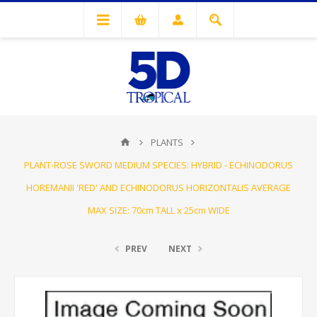
PLANTS
PLANT-ROSE SWORD MEDIUM SPECIES: HYBRID - ECHINODORUS
HOREMANII 'RED' AND ECHINODORUS HORIZONTALIS AVERAGE
MAX SIZE: 70cm TALL x 25cm WIDE
PREV
NEXT