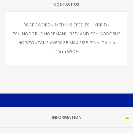
CONTACT US
ROSE SWORD - MEDIUM SPECIES: HYBRID -
ECHINODORUS HOREMANII 'RED' AND ECHINODORUS
HORIZONTALIS AVERAGE MAX SIZE: 70cm TALL x
25cm WIDE
INFORMATION