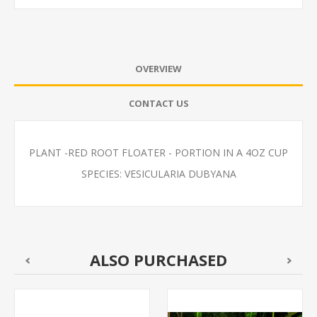
OVERVIEW
CONTACT US
PLANT -RED ROOT FLOATER - PORTION IN A 4OZ CUP
SPECIES: VESICULARIA DUBYANA
ALSO PURCHASED