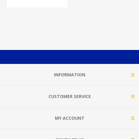
INFORMATION
CUSTOMER SERVICE
MY ACCOUNT