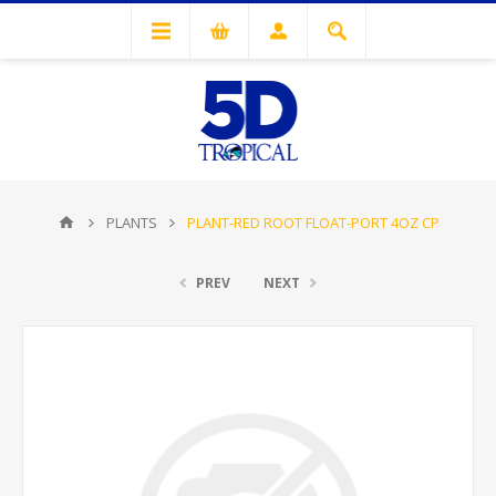
PLANTS
PLANT-RED ROOT FLOAT-PORT 4OZ CP
PREV
NEXT