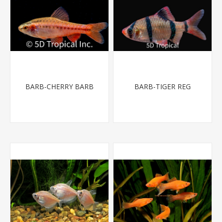
BARB-CHERRY BARB
BARB-TIGER REG