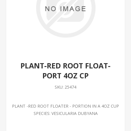
PLANT-RED ROOT FLOAT-
PORT 4OZ CP
SKU:
25474
PLANT -RED ROOT FLOATER - PORTION IN A 4OZ CUP
SPECIES: VESICULARIA DUBYANA