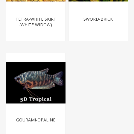
TETRA-WHITE SKIRT
SWORD-BRICK
(WHITE WIDOW)
GOURAMI-OPALINE