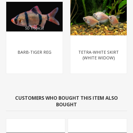
BARB-TIGER REG
TETRA-WHITE SKIRT
(WHITE WIDOW)
CUSTOMERS WHO BOUGHT THIS ITEM ALSO
BOUGHT