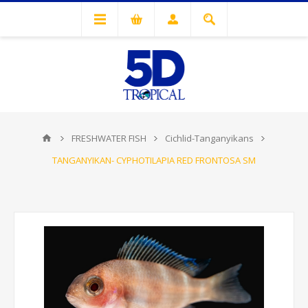
FRESHWATER FISH
Cichlid-Tanganyikans
TANGANYIKAN- CYPHOTILAPIA RED FRONTOSA SM