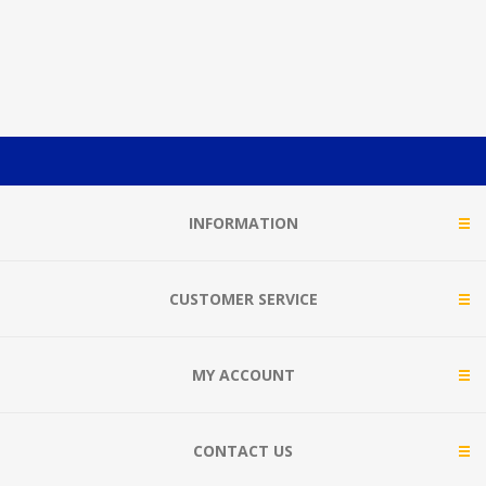
INFORMATION
CUSTOMER SERVICE
MY ACCOUNT
CONTACT US