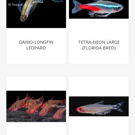
DANIO-LONGFIN
TETRA-NEON LARGE
LEOPARD
(FLORIDA BRED)