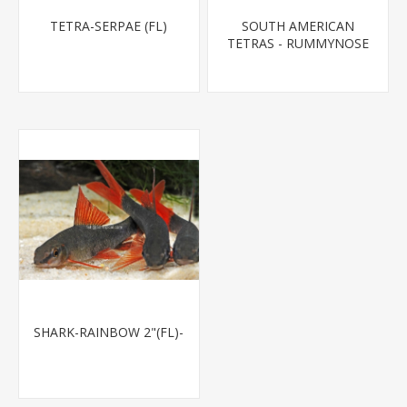
TETRA-SERPAE (FL)
SOUTH AMERICAN
TETRAS - RUMMYNOSE
T.R.
SHARK-RAINBOW 2"(FL)-