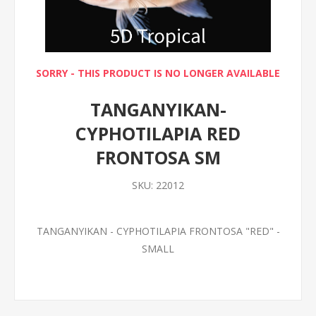
SORRY - THIS PRODUCT IS NO LONGER AVAILABLE
TANGANYIKAN-
CYPHOTILAPIA RED
FRONTOSA SM
SKU:
22012
TANGANYIKAN - CYPHOTILAPIA FRONTOSA "RED" -
SMALL