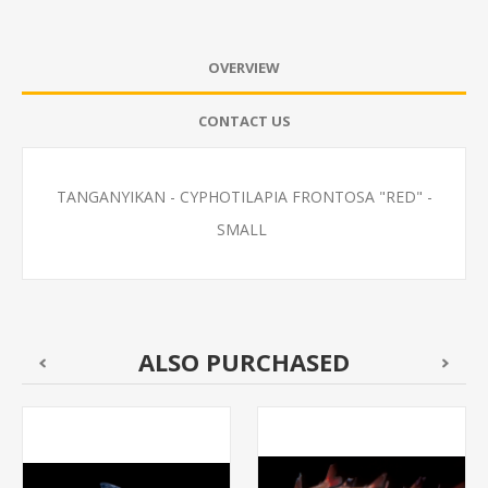
OVERVIEW
CONTACT US
TANGANYIKAN - CYPHOTILAPIA FRONTOSA "RED" -
SMALL
ALSO PURCHASED