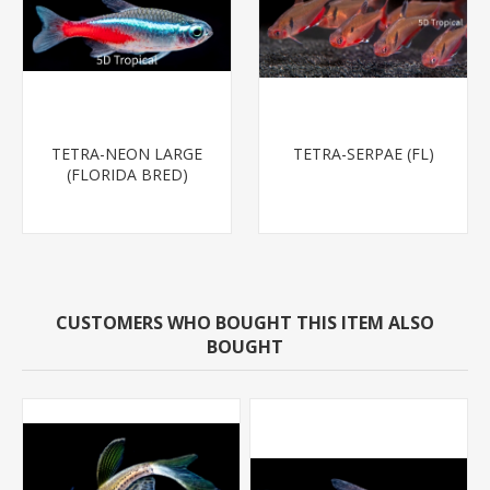
TETRA-NEON LARGE
TETRA-SERPAE (FL)
(FLORIDA BRED)
CUSTOMERS WHO BOUGHT THIS ITEM ALSO
BOUGHT