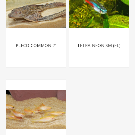
PLECO-COMMON 2"
TETRA-NEON SM (FL)