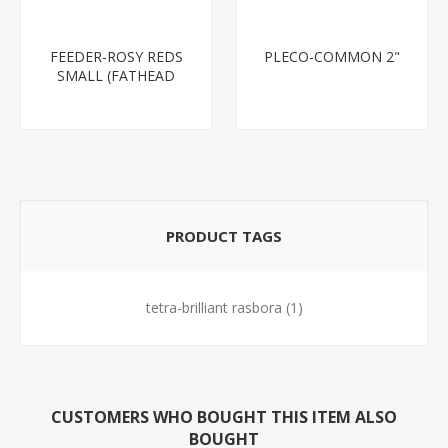
FEEDER-ROSY REDS
PLECO-COMMON 2"
SMALL (FATHEAD
MINNOW)
PRODUCT TAGS
tetra-brilliant rasbora
(1)
CUSTOMERS WHO BOUGHT THIS ITEM ALSO
BOUGHT