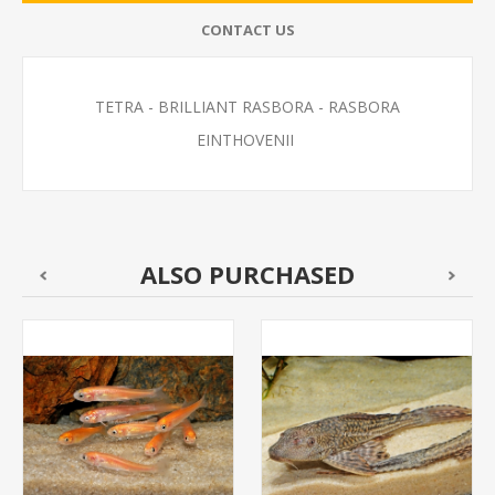
CONTACT US
TETRA - BRILLIANT RASBORA - RASBORA
EINTHOVENII
ALSO PURCHASED