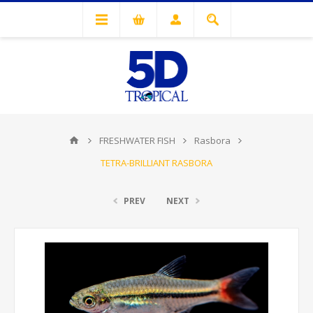
FRESHWATER FISH
Rasbora
TETRA-BRILLIANT RASBORA
PREV
NEXT