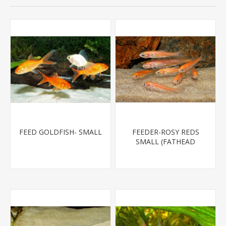
FEED GOLDFISH- SMALL
FEEDER-ROSY REDS
SMALL (FATHEAD
MINNOW)