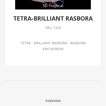
TETRA-BRILLIANT RASBORA
SKU:
1224
TETRA - BRILLIANT RASBORA - RASBORA
EINTHOVENII
OVERVIEW