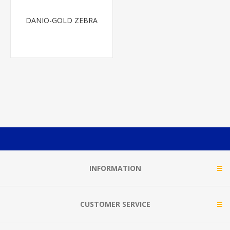
DANIO-GOLD ZEBRA
INFORMATION
CUSTOMER SERVICE