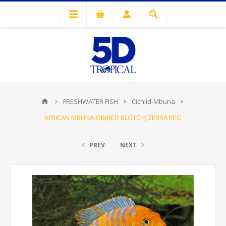
FRESHWATER FISH
Cichlid-Mbuna
AFRICAN MBUNA-OB(RED BLOTCH) ZEBRA REG
PREV
NEXT