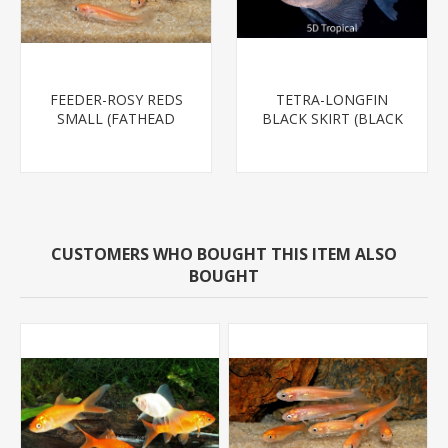
FEEDER-ROSY REDS
TETRA-LONGFIN
SMALL (FATHEAD
BLACK SKIRT (BLACK
MINNOW)
WIDOW)
CUSTOMERS WHO BOUGHT THIS ITEM ALSO
BOUGHT