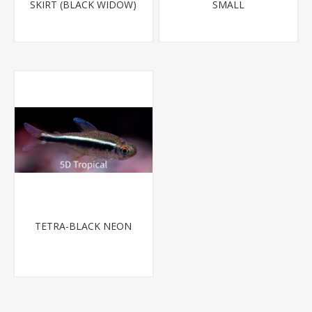
SKIRT (BLACK WIDOW)
SMALL
TETRA-BLACK NEON