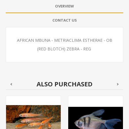
OVERVIEW
CONTACT US
AFRICAN MBUNA - METRIACLIMA ESTHERAE - OB
(RED BLOTCH) ZEBRA - REG
ALSO PURCHASED