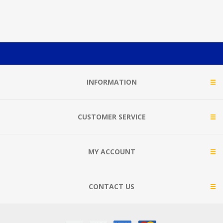
INFORMATION
CUSTOMER SERVICE
MY ACCOUNT
CONTACT US