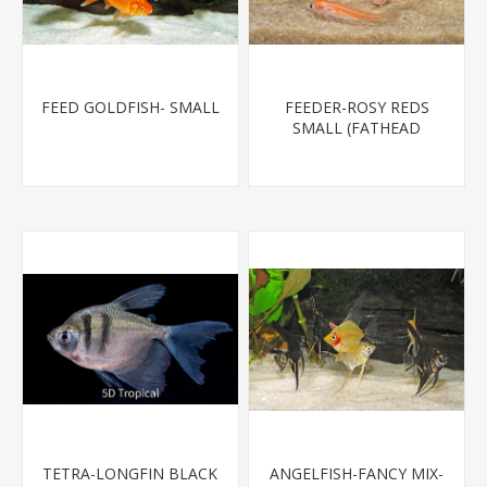
FEED GOLDFISH- SMALL
FEEDER-ROSY REDS
SMALL (FATHEAD
MINNOW)
TETRA-LONGFIN BLACK
ANGELFISH-FANCY MIX-