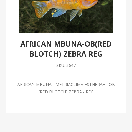
AFRICAN MBUNA-OB(RED
BLOTCH) ZEBRA REG
SKU:
3647
AFRICAN MBUNA - METRIACLIMA ESTHERAE - OB
(RED BLOTCH) ZEBRA - REG