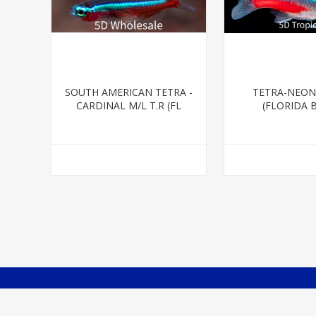
SOUTH AMERICAN TETRA -
TETRA-NEON
CARDINAL M/L T.R (FL
(FLORIDA 
BRED)