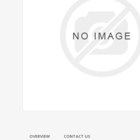
OVERVIEW
CONTACT US