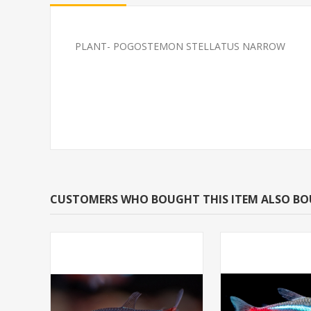
PLANT- POGOSTEMON STELLATUS NARROW
GUPPY-FANCY MIX GUPP
SOUTH AMERI
FEMALE
CARDINAL M/L 
BRED)
CUSTOMERS WHO BOUGHT THIS ITEM ALSO B