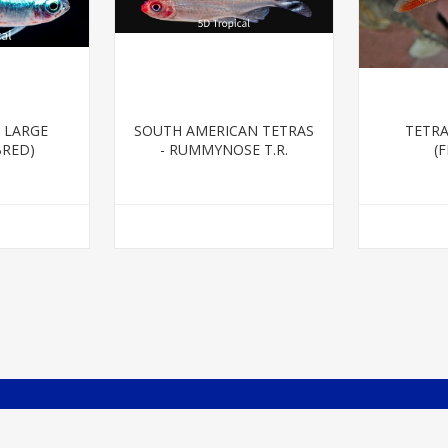
 LARGE
SOUTH AMERICAN TETRAS
TETRA
BRED)
- RUMMYNOSE T.R.
(