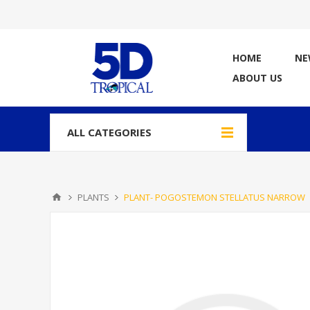
HOME
NE
ABOUT US
ALL CATEGORIES
PLANTS
PLANT- POGOSTEMON STELLATUS NARROW