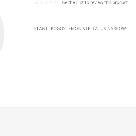
Be the first to review this product
PLANT- POGOSTEMON STELLATUS NARROW