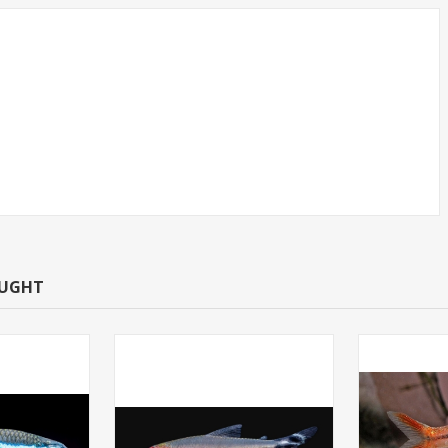
CAN TETRA -
TETRA-NEON LARGE
T.R (FL
(FLORIDA BRED)
OUGHT