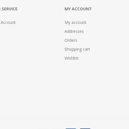
 SERVICE
MY ACCOUNT
 Account
My account
Addresses
Orders
Shopping cart
Wishlist