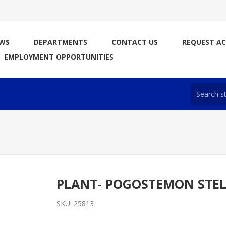
WS
DEPARTMENTS
CONTACT US
REQUEST A
EMPLOYMENT OPPORTUNITIES
PLANT- POGOSTEMON STE
SKU:
25813