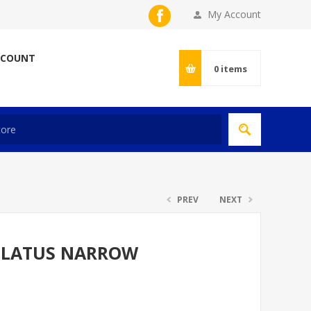
My Account
CCOUNT
0
items
PREV
NEXT
LLATUS NARROW