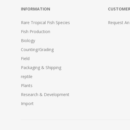
INFORMATION
CUSTOMER
Rare Tropical Fish Species
Request An
Fish Production
Biology
Counting/Grading
Field
Packaging & Shipping
reptile
Plants
Research & Development
Import