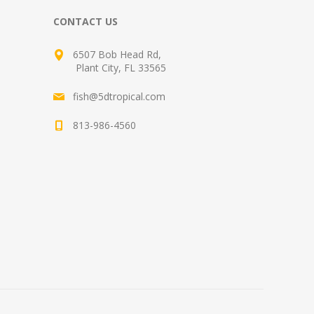
CONTACT US
6507 Bob Head Rd,
Plant City, FL 33565
fish@5dtropical.com
813-986-4560