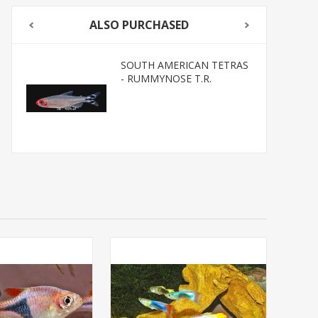
ALSO PURCHASED
SOUTH AMERICAN TETRAS
- RUMMYNOSE T.R.