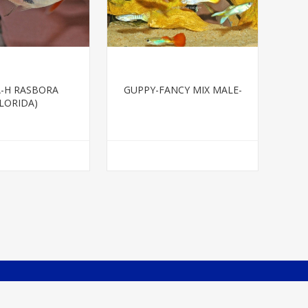
-H RASBORA
GUPPY-FANCY MIX MALE-
FLORIDA)