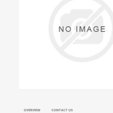
OVERVIEW
CONTACT US