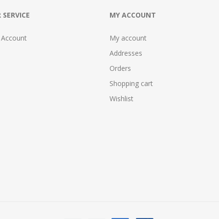
 SERVICE
MY ACCOUNT
 Account
My account
Addresses
Orders
Shopping cart
Wishlist