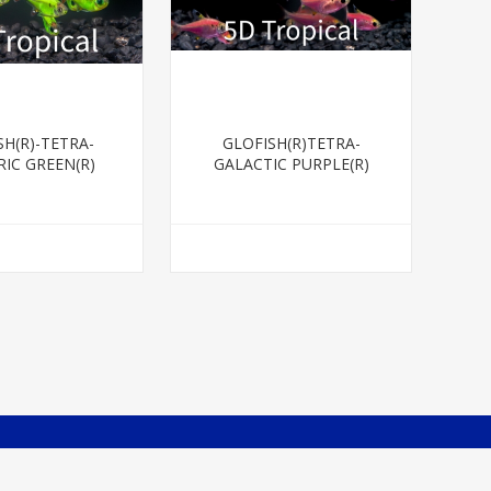
SH(R)-TETRA-
GLOFISH(R)TETRA-
RIC GREEN(R)
GALACTIC PURPLE(R)
RISTELLA
PRISTELLA