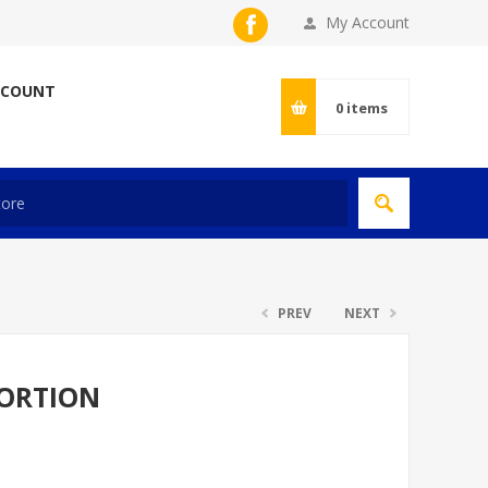
My Account
CCOUNT
0
items
PREV
NEXT
PORTION