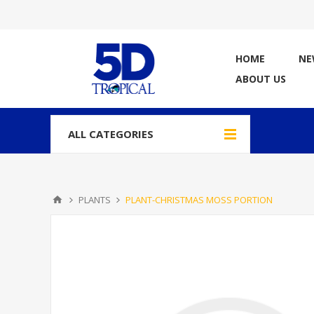
HOME
NE
ABOUT US
ALL CATEGORIES
PLANTS
PLANT-CHRISTMAS MOSS PORTION