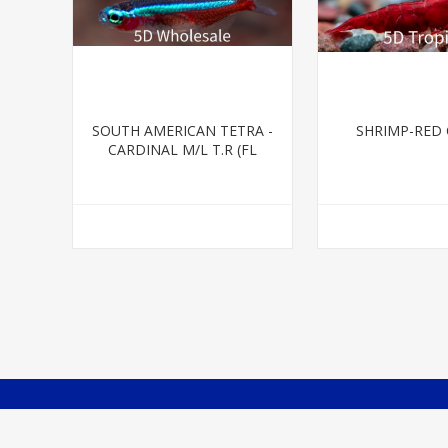
SOUTH AMERICAN TETRA -
SHRIMP-RED
CARDINAL M/L T.R (FL
BRED)