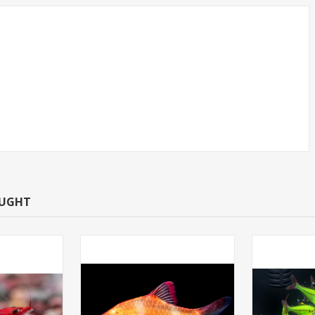
CAN TETRA -
SHRIMP-RED CHERRY
T.R (FL
OUGHT