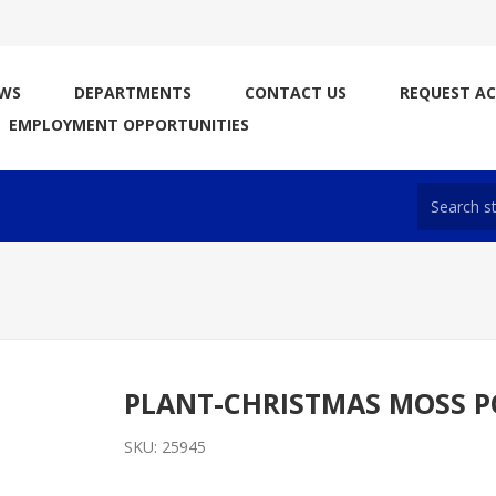
WS
DEPARTMENTS
CONTACT US
REQUEST A
EMPLOYMENT OPPORTUNITIES
PLANT-CHRISTMAS MOSS 
SKU:
25945