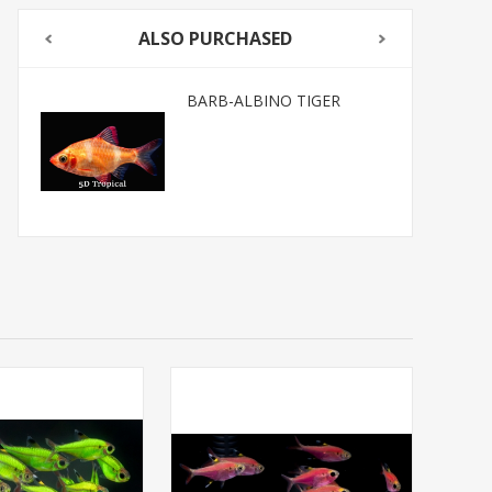
ALSO PURCHASED
BARB-ALBINO TIGER