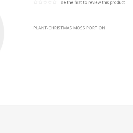
Be the first to review this product
PLANT-CHRISTMAS MOSS PORTION