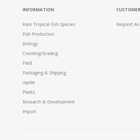
INFORMATION
CUSTOMER
Rare Tropical Fish Species
Request An
Fish Production
Biology
Counting/Grading
Field
Packaging & Shipping
reptile
Plants
Research & Development
Import