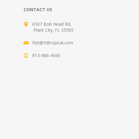
CONTACT US
6507 Bob Head Rd,
Plant City, FL 33565
fish@5dtropical.com
813-986-4560