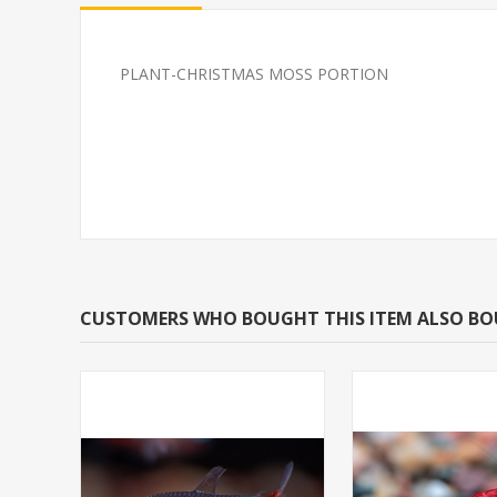
PLANT-CHRISTMAS MOSS PORTION
PLANT-HORNWORT
SOUTH AMERI
SPECIES: CERATOPHYLLUM
CARDINAL M/L 
DEMERSUM W/LEAD
BRED)
CUSTOMERS WHO BOUGHT THIS ITEM ALSO B