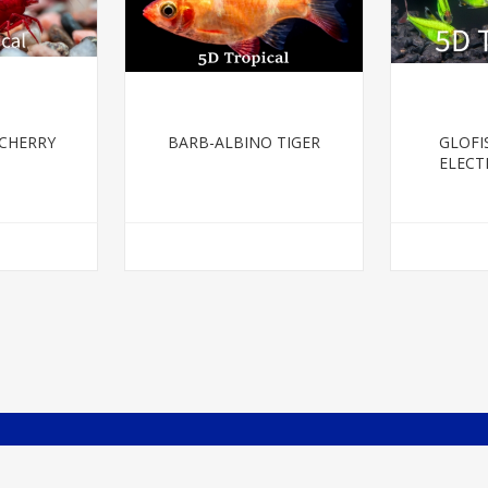
 CHERRY
BARB-ALBINO TIGER
GLOFI
ELECT
P