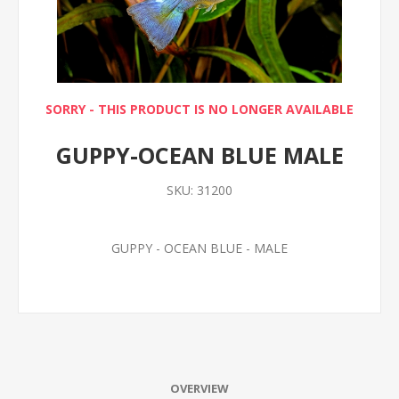
SORRY - THIS PRODUCT IS NO LONGER AVAILABLE
GUPPY-OCEAN BLUE MALE
SKU:
31200
GUPPY - OCEAN BLUE - MALE
OVERVIEW