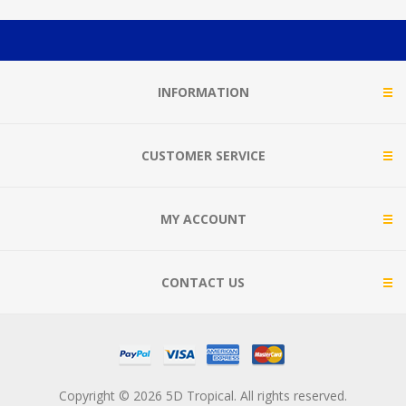
INFORMATION
CUSTOMER SERVICE
MY ACCOUNT
CONTACT US
Copyright © 2026 5D Tropical. All rights reserved.