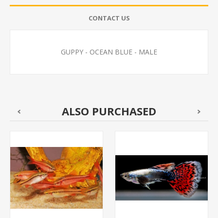
CONTACT US
GUPPY - OCEAN BLUE - MALE
ALSO PURCHASED