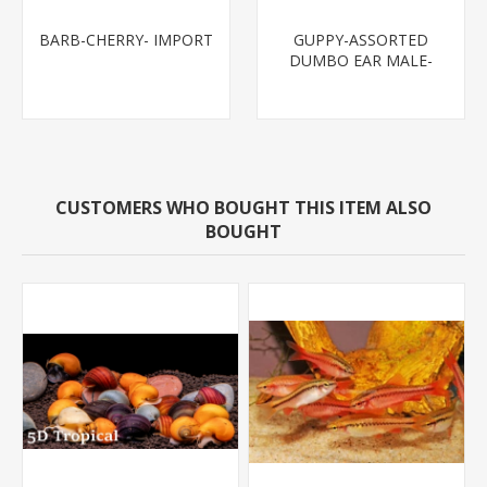
BARB-CHERRY- IMPORT
GUPPY-ASSORTED
DUMBO EAR MALE-
CUSTOMERS WHO BOUGHT THIS ITEM ALSO
BOUGHT