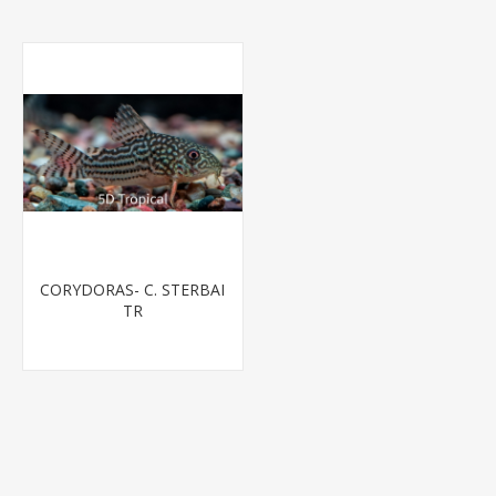
CORYDORAS- C. STERBAI
TR