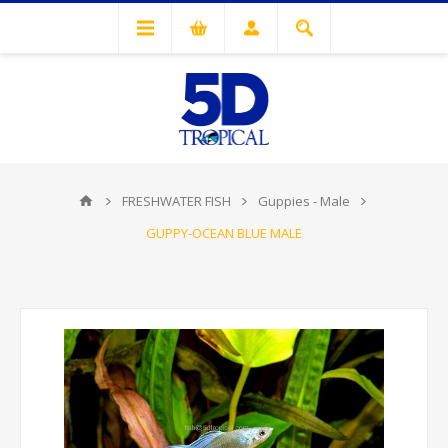
FRESHWATER FISH
Guppies - Male
GUPPY-OCEAN BLUE MALE