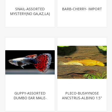
SNAIL-ASSORTED
BARB-CHERRY- IMPORT
MYSTERY(NO GA,AZ,LA)
GUPPY-ASSORTED
PLECO-BUSHYNOSE
DUMBO EAR MALE-
ANCSTRUS-ALBINO 1.5"
(FL BRED)