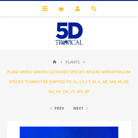
PLANTS
PLANT-MYRIO GREEN CULTIVATED SPECIES W/LEAD MYRIOPHYLLUM
SPECIES *CANNOT BE SHIPPED TO: AL, CA, CT, ID, IL, ME, MA, MI, NE,
NH, NY, OR, VT, WA, WI
PREV
NEXT