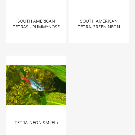
SOUTH AMERICAN
SOUTH AMERICAN
TETRAS - RUMMYNOSE
TETRA-GREEN NEON
T.R.
TETRA-NEON SM (FL)