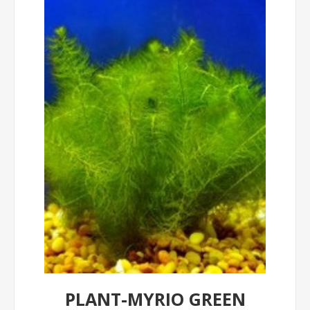
PLANT-MYRIO GREEN