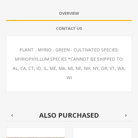
OVERVIEW
CONTACT US
PLANT - MYRIO - GREEN - CULTIVATED SPECIES:
MYRIOPHYLLUM SPECIES *CANNOT BE SHIPPED TO:
AL, CA, CT, ID, IL, ME, MA, MI, NE, NH, NY, OR, VT, WA,
WI
ALSO PURCHASED