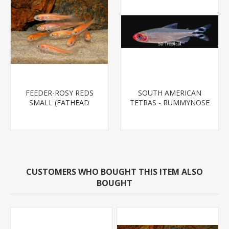
FEEDER-ROSY REDS
SOUTH AMERICAN
SMALL (FATHEAD
TETRAS - RUMMYNOSE
MINNOW)
T.R.
CUSTOMERS WHO BOUGHT THIS ITEM ALSO
BOUGHT