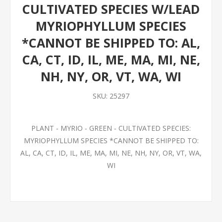
CULTIVATED SPECIES W/LEAD
MYRIOPHYLLUM SPECIES
*CANNOT BE SHIPPED TO: AL,
CA, CT, ID, IL, ME, MA, MI, NE,
NH, NY, OR, VT, WA, WI
SKU:
25297
PLANT - MYRIO - GREEN - CULTIVATED SPECIES:
MYRIOPHYLLUM SPECIES *CANNOT BE SHIPPED TO:
AL, CA, CT, ID, IL, ME, MA, MI, NE, NH, NY, OR, VT, WA,
WI