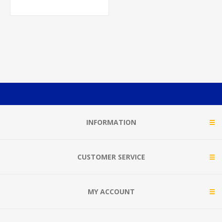
INFORMATION
CUSTOMER SERVICE
MY ACCOUNT