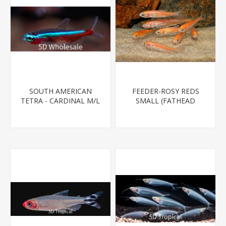
SOUTH AMERICAN
FEEDER-ROSY REDS
TETRA - CARDINAL M/L
SMALL (FATHEAD
T.R (FL BRED)
MINNOW)