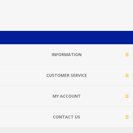
INFORMATION
CUSTOMER SERVICE
MY ACCOUNT
CONTACT US