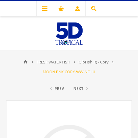
FRESHWATER FISH
GloFish(R) - Cory
MOON PNK CORY-WW-NO HI
PREV
NEXT