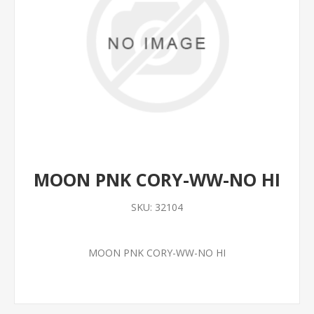
MOON PNK CORY-WW-NO HI
SKU:
32104
MOON PNK CORY-WW-NO HI