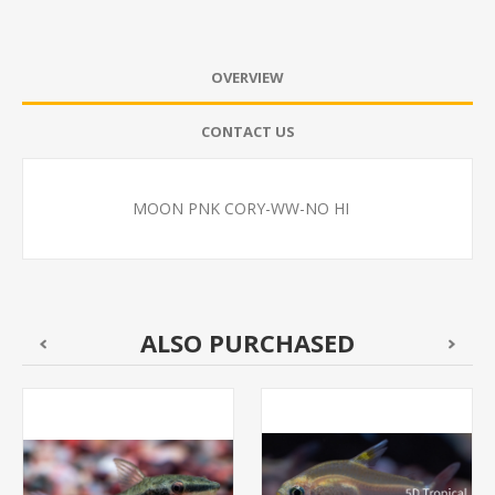
OVERVIEW
CONTACT US
MOON PNK CORY-WW-NO HI
ALSO PURCHASED