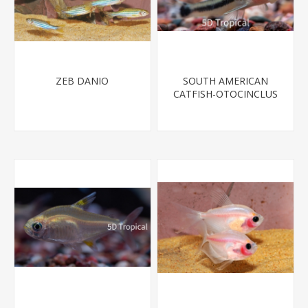
ZEB DANIO
SOUTH AMERICAN
CATFISH-OTOCINCLUS