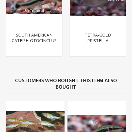
SOUTH AMERICAN
TETRA-GOLD
CATFISH-OTOCINCLUS
PRISTELLA
CUSTOMERS WHO BOUGHT THIS ITEM ALSO
BOUGHT