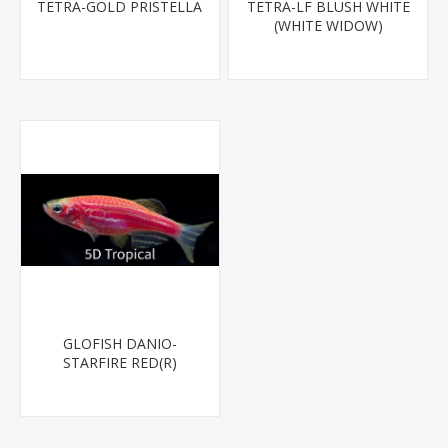
TETRA-GOLD PRISTELLA
TETRA-LF BLUSH WHITE
(WHITE WIDOW)
GLOFISH DANIO-
STARFIRE RED(R)