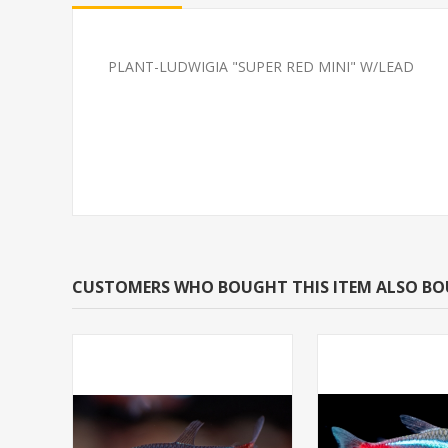
PLANT-LUDWIGIA "SUPER RED MINI" W/LEAD
SHRIMP-BLUE DIAMOND
SOUTH AMERI
CARDINAL M/L 
BRED)
CUSTOMERS WHO BOUGHT THIS ITEM ALSO B