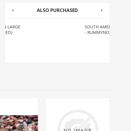
ALSO PURCHASED
SOUTH AMERICAN TETRAS
- RUMMYNOSE T.R.