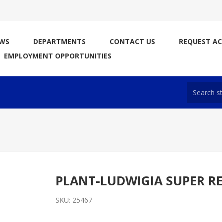
WS
DEPARTMENTS
CONTACT US
REQUEST A
EMPLOYMENT OPPORTUNITIES
PLANT-LUDWIGIA SUPER R
SKU:
25467