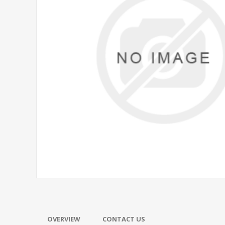
OVERVIEW
CONTACT US