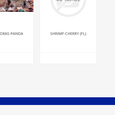
ORAS-PANDA
SHRIMP-CHERRY (FL)