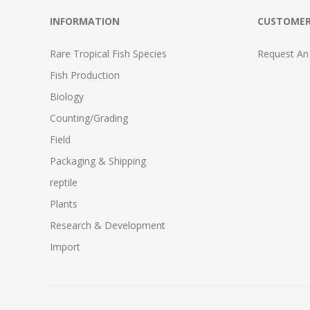
INFORMATION
CUSTOMER
Rare Tropical Fish Species
Request An
Fish Production
Biology
Counting/Grading
Field
Packaging & Shipping
reptile
Plants
Research & Development
Import