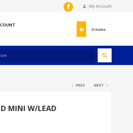
My Account
CCOUNT
0
items
PREV
NEXT
ED MINI W/LEAD