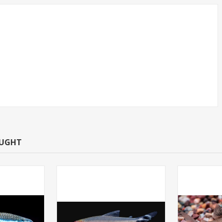
CAN TETRA -
TETRA-NEON LARGE
T.R (FL
(FLORIDA BRED)
OUGHT