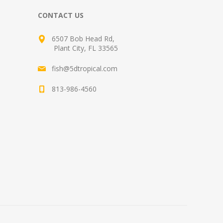
CONTACT US
6507 Bob Head Rd,
Plant City, FL 33565
fish@5dtropical.com
813-986-4560