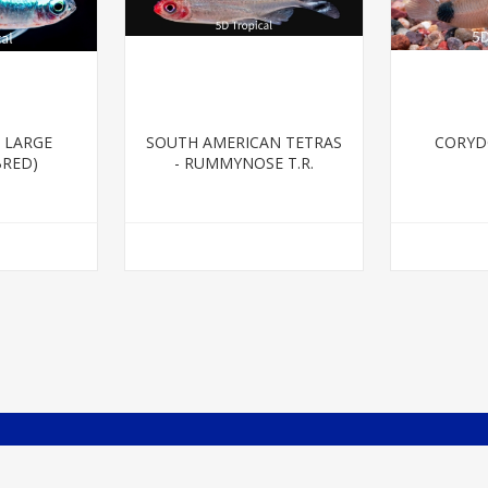
 LARGE
SOUTH AMERICAN TETRAS
CORYD
BRED)
- RUMMYNOSE T.R.