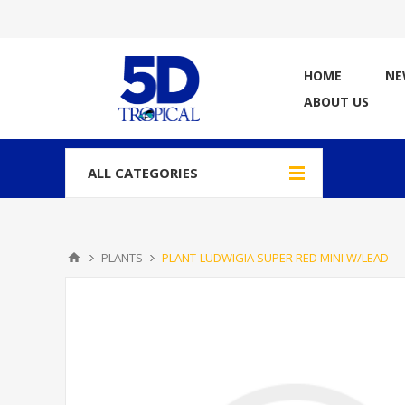
HOME
NE
ABOUT US
ALL CATEGORIES
PLANTS
PLANT-LUDWIGIA SUPER RED MINI W/LEAD