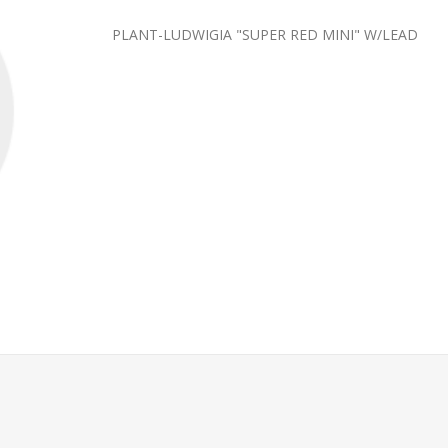
PLANT-LUDWIGIA "SUPER RED MINI" W/LEAD