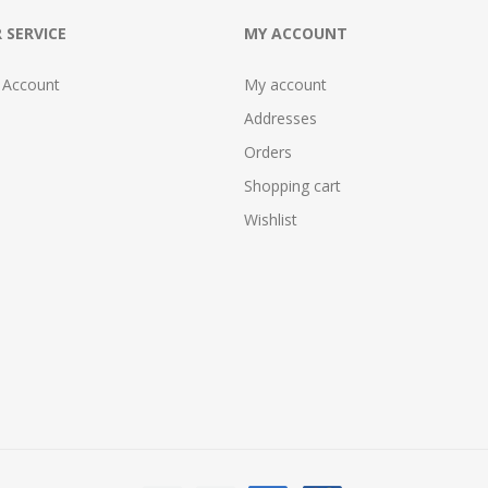
 SERVICE
MY ACCOUNT
 Account
My account
Addresses
Orders
Shopping cart
Wishlist