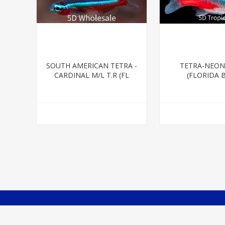
SOUTH AMERICAN TETRA -
TETRA-NEON
CARDINAL M/L T.R (FL
(FLORIDA 
BRED)