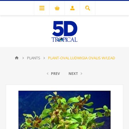
PLANTS
PLANT-OVAL LUDWIGIA OVALIS W/LEAD
PREV
NEXT