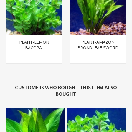
PLANT-LEMON
PLANT-AMAZON
BACOPA-
BROADLEAF SWORD
MD - SPECIES:
ECHINODORUS
BLEHERI
CUSTOMERS WHO BOUGHT THIS ITEM ALSO
BOUGHT