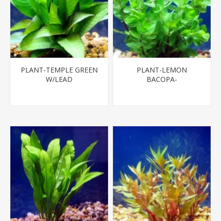
PLANT-TEMPLE GREEN
PLANT-LEMON
W/LEAD
BACOPA-