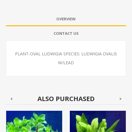
OVERVIEW
CONTACT US
PLANT-OVAL LUDWIGIA SPECIES: LUDWIGIA OVALIS
W/LEAD
ALSO PURCHASED