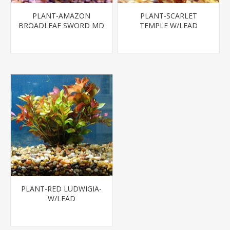
PLANT-AMAZON
PLANT-SCARLET
BROADLEAF SWORD MD
TEMPLE W/LEAD
- SPECIES:
ECHINODORUS BLEHERI
PLANT-RED LUDWIGIA-
W/LEAD