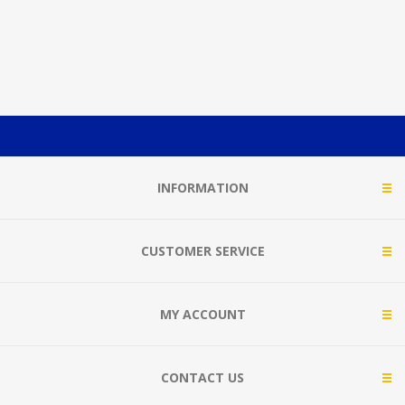
INFORMATION
CUSTOMER SERVICE
MY ACCOUNT
CONTACT US