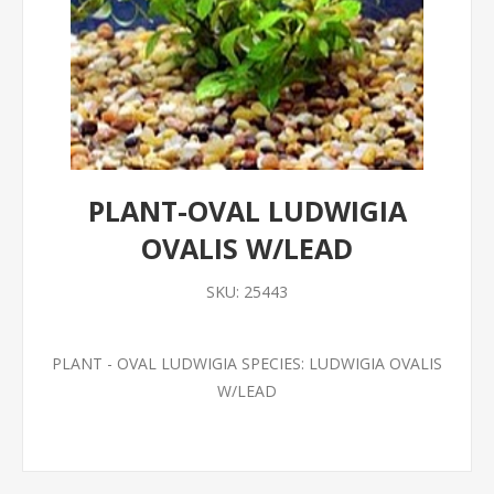
PLANT-OVAL LUDWIGIA
OVALIS W/LEAD
SKU:
25443
PLANT - OVAL LUDWIGIA SPECIES: LUDWIGIA OVALIS
W/LEAD