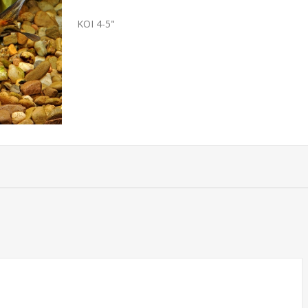
KOI 4-5"