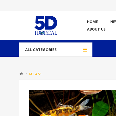
HOME
NE
ABOUT US
ALL CATEGORIES
KOI 4-5"-