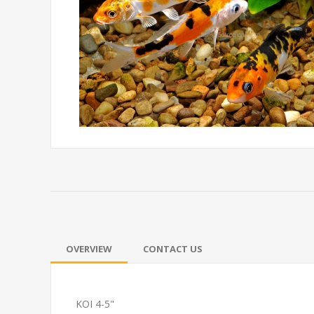
OVERVIEW
CONTACT US
KOI 4-5"