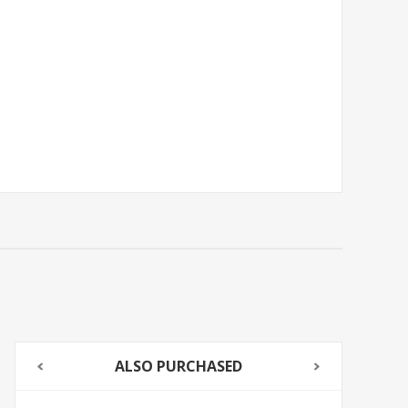
ALSO PURCHASED