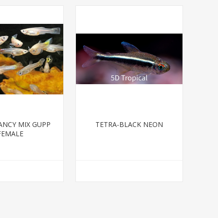
ANCY MIX GUPP
TETRA-BLACK NEON
FEMALE