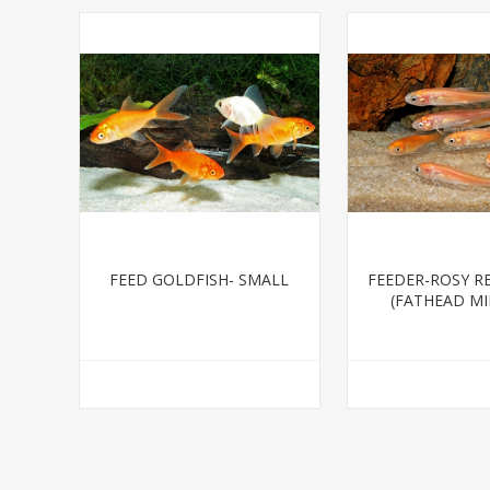
FEED GOLDFISH- SMALL
FEEDER-ROSY R
(FATHEAD M