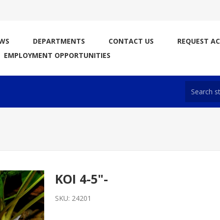
WS
DEPARTMENTS
CONTACT US
REQUEST A
EMPLOYMENT OPPORTUNITIES
KOI 4-5"-
SKU:
24201