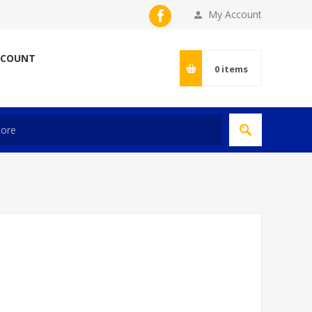
My Account
CCOUNT
0
items