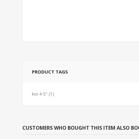
SNAIL-ASSORTED
FEED GOLDFI
MYSTERY(NO GA,AZ,LA)
PRODUCT TAGS
koi 4-5"
(1)
CUSTOMERS WHO BOUGHT THIS ITEM ALSO B