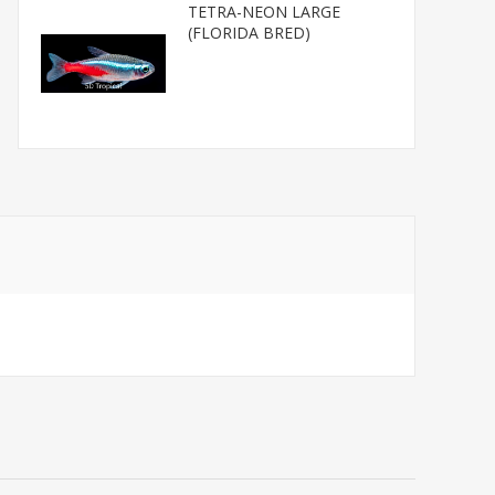
TETRA-NEON LARGE
(FLORIDA BRED)