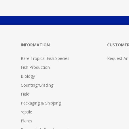
INFORMATION
CUSTOMER
Rare Tropical Fish Species
Request An
Fish Production
Biology
Counting/Grading
Field
Packaging & Shipping
reptile
Plants