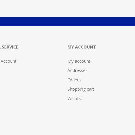
 SERVICE
MY ACCOUNT
 Account
My account
Addresses
Orders
Shopping cart
Wishlist