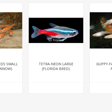
EDS SMALL
TETRA-NEON LARGE
GUPPY-F
INNOW)
(FLORIDA BRED)