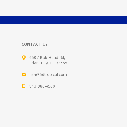
CONTACT US
6507 Bob Head Rd,
Plant City, FL 33565
fish@5dtropical.com
813-986-4560