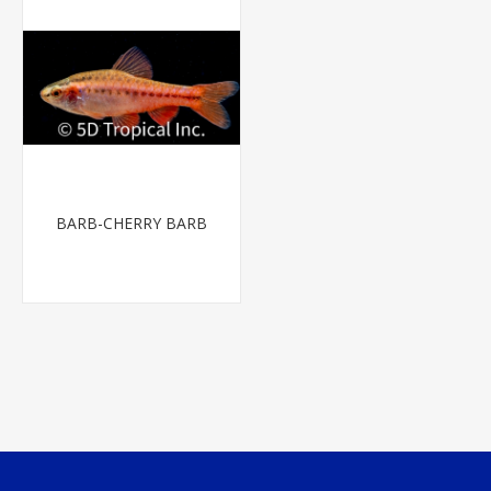
BARB-CHERRY BARB