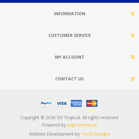
INFORMATION
CUSTOMER SERVICE
MY ACCOUNT
CONTACT US
Copyright © 2026 5D Tropical. All rights reserved.
Powered by
nopCommerce
Website Development by
Torch Designs