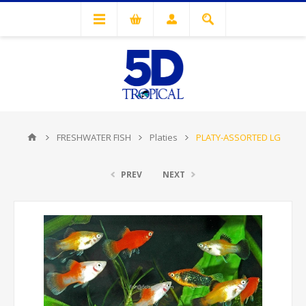
FRESHWATER FISH
Platies
PLATY-ASSORTED LG
PREV
NEXT