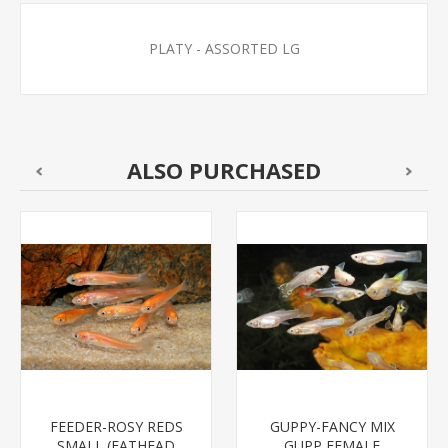
PLATY - ASSORTED LG
ALSO PURCHASED
FEEDER-ROSY REDS
GUPPY-FANCY MIX
SMALL (FATHEAD
GUPP FEMALE