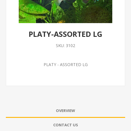
PLATY-ASSORTED LG
SKU:
3102
PLATY - ASSORTED LG
OVERVIEW
CONTACT US