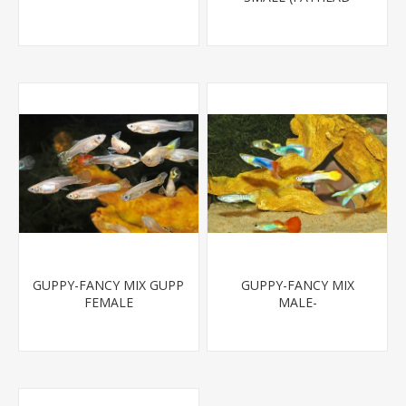
MINNOW)
GUPPY-FANCY MIX GUPP
GUPPY-FANCY MIX
FEMALE
MALE-