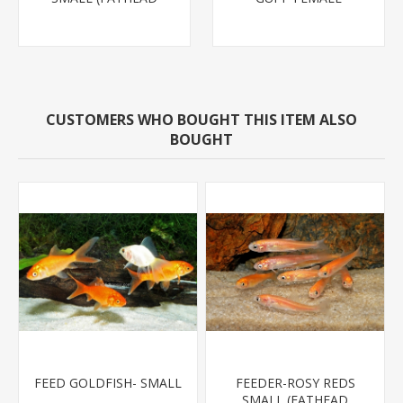
MINNOW)
CUSTOMERS WHO BOUGHT THIS ITEM ALSO
BOUGHT
FEED GOLDFISH- SMALL
FEEDER-ROSY REDS
SMALL (FATHEAD