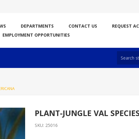
WS
DEPARTMENTS
CONTACT US
REQUEST A
EMPLOYMENT OPPORTUNITIES
ERICANA
PLANT-JUNGLE VAL SPECIE
SKU:
25016