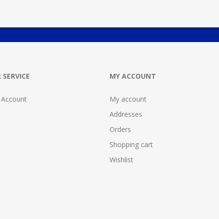
 SERVICE
MY ACCOUNT
 Account
My account
Addresses
Orders
Shopping cart
Wishlist