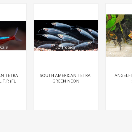
N TETRA -
SOUTH AMERICAN TETRA-
ANGELFI
 T.R (FL
GREEN NEON
)