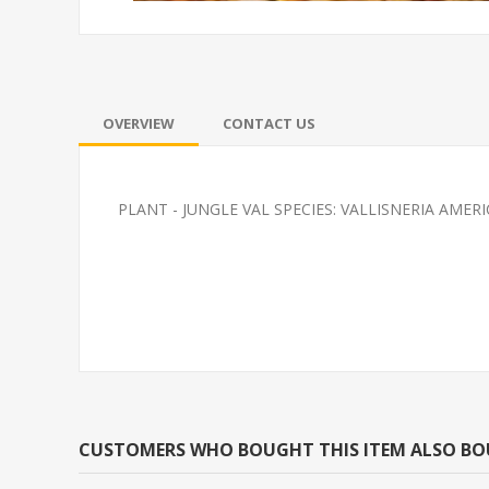
OVERVIEW
CONTACT US
PLANT - JUNGLE VAL SPECIES: VALLISNERIA AMER
TETRA-BLACK NEON
FEEDER-ROSY
(FATHEAD MI
CUSTOMERS WHO BOUGHT THIS ITEM ALSO B