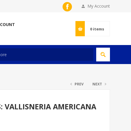
My Account
CCOUNT
0
items
PREV
NEXT
S: VALLISNERIA AMERICANA