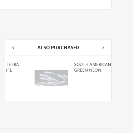
ALSO PURCHASED
SOUTH AMERICAN TETRA-
GREEN NEON