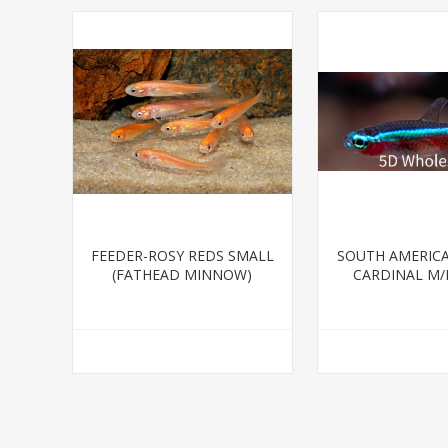
FEEDER-ROSY REDS SMALL
SOUTH AMERICA
(FATHEAD MINNOW)
CARDINAL M/L
BRED