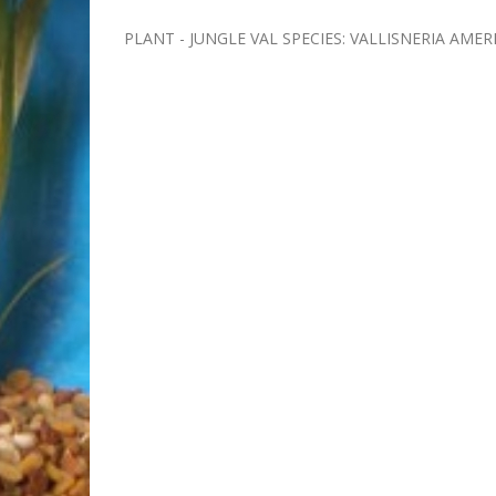
PLANT - JUNGLE VAL SPECIES: VALLISNERIA AME