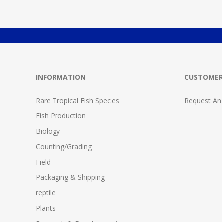
INFORMATION
CUSTOMER
Rare Tropical Fish Species
Request An
Fish Production
Biology
Counting/Grading
Field
Packaging & Shipping
reptile
Plants