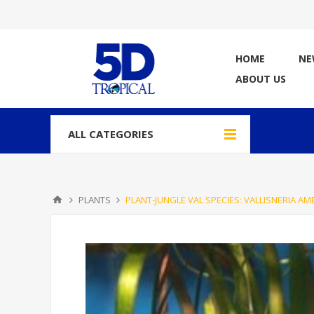
HOME
NE
ABOUT US
ALL CATEGORIES
PLANTS
PLANT-JUNGLE VAL SPECIES: VALLISNERIA AM