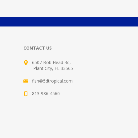
CONTACT US
6507 Bob Head Rd,
Plant City, FL 33565
fish@5dtropical.com
813-986-4560