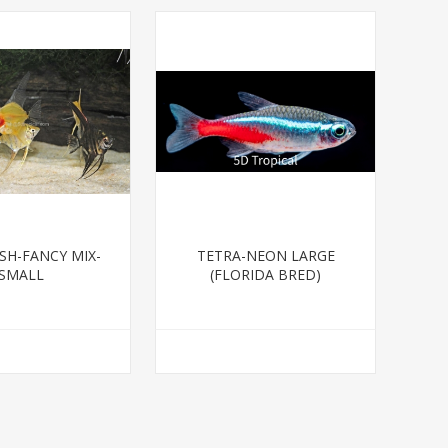
SH-FANCY MIX-
TETRA-NEON LARGE
SMALL
(FLORIDA BRED)