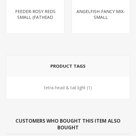
FEEDER-ROSY REDS
ANGELFISH-FANCY MIX-
SMALL (FATHEAD
SMALL
MINNOW)
PRODUCT TAGS
tetra-head & tail light
(1)
CUSTOMERS WHO BOUGHT THIS ITEM ALSO
BOUGHT