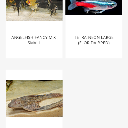
ANGELFISH-FANCY MIX-
TETRA-NEON LARGE
SMALL
(FLORIDA BRED)