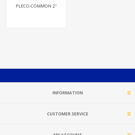
PLECO-COMMON 2"
INFORMATION
CUSTOMER SERVICE
MY ACCOUNT