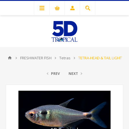
FRESHWATER FISH
Tetras
TETRA-HEAD & TAIL LIGHT
PREV
NEXT