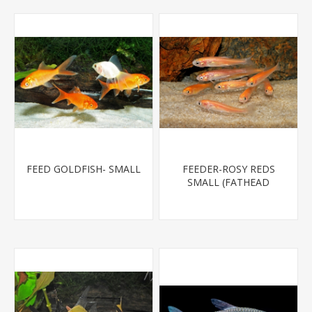
FEED GOLDFISH- SMALL
FEEDER-ROSY REDS
SMALL (FATHEAD
MINNOW)