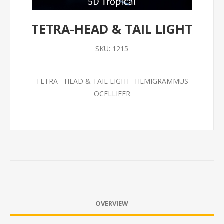
TETRA-HEAD & TAIL LIGHT
SKU:
1215
TETRA - HEAD & TAIL LIGHT- HEMIGRAMMUS
OCELLIFER
OVERVIEW