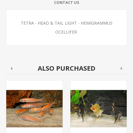
CONTACT US
TETRA - HEAD & TAIL LIGHT - HEMIGRAMMUS
OCELLIFER
ALSO PURCHASED