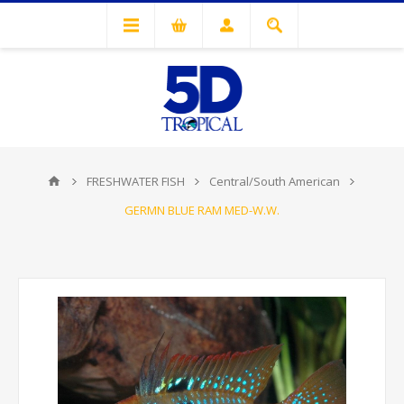
FRESHWATER FISH
Central/South American
GERMN BLUE RAM MED-W.W.