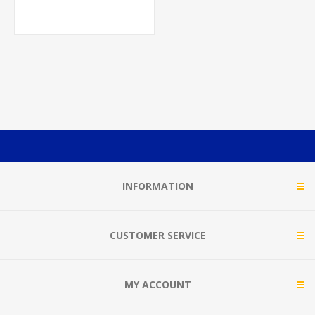
INFORMATION
CUSTOMER SERVICE
MY ACCOUNT