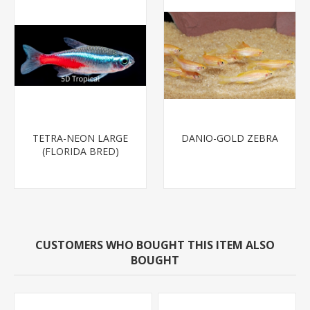
TETRA-NEON LARGE
DANIO-GOLD ZEBRA
(FLORIDA BRED)
CUSTOMERS WHO BOUGHT THIS ITEM ALSO
BOUGHT