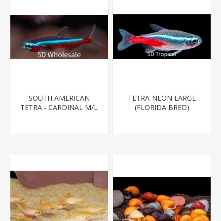
SOUTH AMERICAN
TETRA-NEON LARGE
TETRA - CARDINAL M/L
(FLORIDA BRED)
T.R (FL BRED)