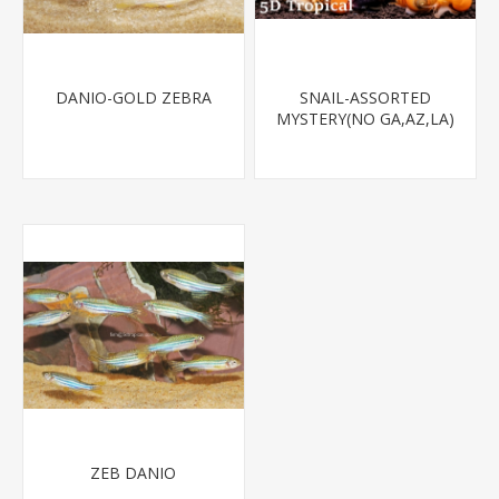
DANIO-GOLD ZEBRA
SNAIL-ASSORTED
MYSTERY(NO GA,AZ,LA)
ZEB DANIO