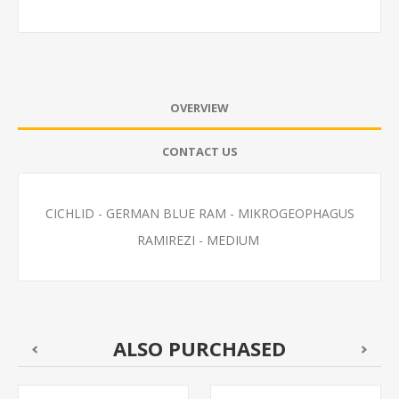
OVERVIEW
CONTACT US
CICHLID - GERMAN BLUE RAM - MIKROGEOPHAGUS
RAMIREZI - MEDIUM
ALSO PURCHASED