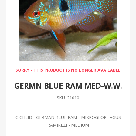
SORRY - THIS PRODUCT IS NO LONGER AVAILABLE
GERMN BLUE RAM MED-W.W.
SKU:
21010
CICHLID - GERMAN BLUE RAM - MIKROGEOPHAGUS
RAMIREZI - MEDIUM