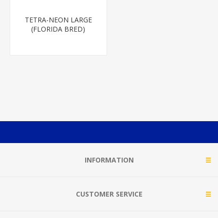
TETRA-NEON LARGE
(FLORIDA BRED)
INFORMATION
CUSTOMER SERVICE