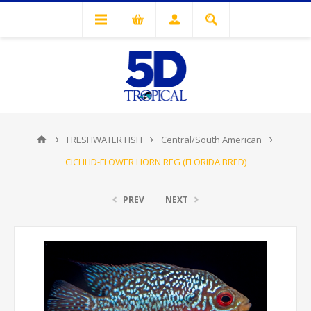
FRESHWATER FISH
Central/South American
CICHLID-FLOWER HORN REG (FLORIDA BRED)
PREV
NEXT