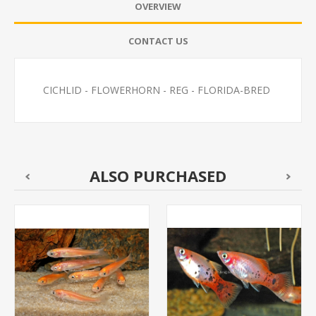
OVERVIEW
CONTACT US
CICHLID - FLOWERHORN - REG - FLORIDA-BRED
ALSO PURCHASED