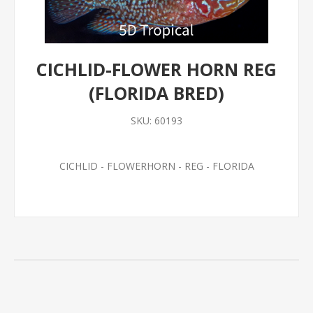
CICHLID-FLOWER HORN REG
(FLORIDA BRED)
SKU:
60193
CICHLID - FLOWERHORN - REG - FLORIDA