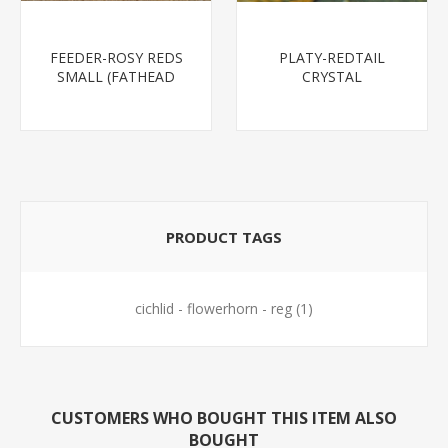
FEEDER-ROSY REDS
PLATY-REDTAIL
SMALL (FATHEAD
CRYSTAL
MINNOW)
PRODUCT TAGS
cichlid - flowerhorn - reg
(1)
CUSTOMERS WHO BOUGHT THIS ITEM ALSO
BOUGHT