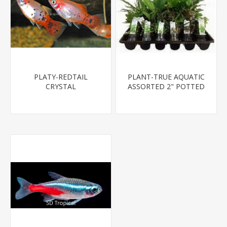
PLATY-REDTAIL
PLANT-TRUE AQUATIC
CRYSTAL
ASSORTED 2" POTTED
PLANTS