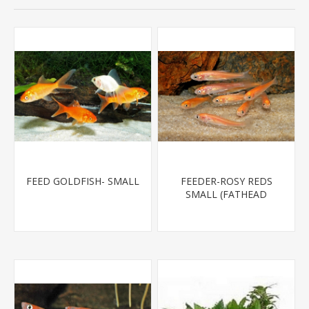
FEED GOLDFISH- SMALL
FEEDER-ROSY REDS
SMALL (FATHEAD
MINNOW)