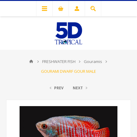
FRESHWATER FISH
Gouramis
GOURAMI DWARF GOUR MALE
PREV
NEXT