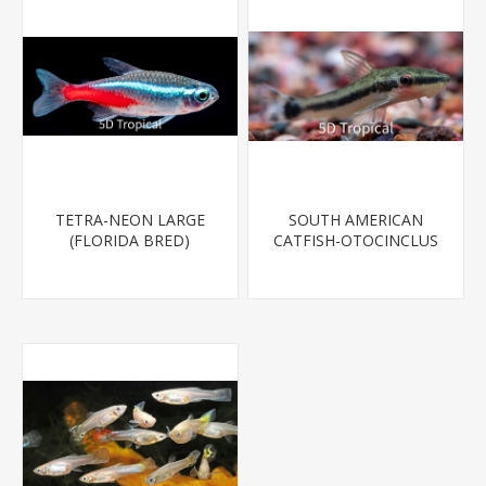
TETRA-NEON LARGE
SOUTH AMERICAN
(FLORIDA BRED)
CATFISH-OTOCINCLUS