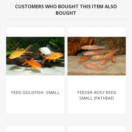
CUSTOMERS WHO BOUGHT THIS ITEM ALSO
BOUGHT
FEED GOLDFISH- SMALL
FEEDER-ROSY REDS
SMALL (FATHEAD
MINNOW)