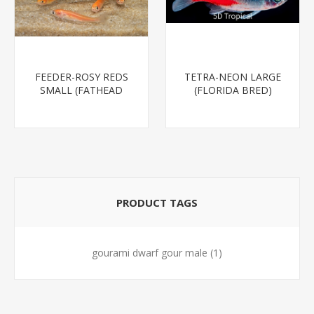
FEEDER-ROSY REDS
TETRA-NEON LARGE
SMALL (FATHEAD
(FLORIDA BRED)
MINNOW)
PRODUCT TAGS
gourami dwarf gour male
(1)