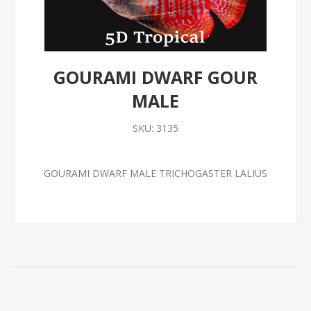
GOURAMI DWARF GOUR
MALE
SKU:
3135
GOURAMI DWARF MALE TRICHOGASTER LALIUS