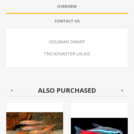
OVERVIEW
CONTACT US
GOURAMI DWARF
TRICHOGASTER LALIUS
ALSO PURCHASED