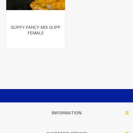
GUPPY-FANCY MIX GUPP
FEMALE
INFORMATION