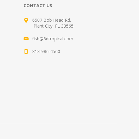
CONTACT US
6507 Bob Head Rd,
Plant City, FL 33565
fish@5dtropical.com
813-986-4560