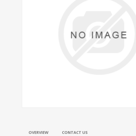
OVERVIEW
CONTACT US