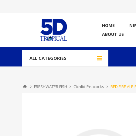
HOME
NE
ABOUT US
ALL CATEGORIES
FRESHWATER FISH
Cichlid-Peacocks
RED FIRE ALB