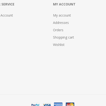
 SERVICE
MY ACCOUNT
 Account
My account
Addresses
Orders
Shopping cart
Wishlist