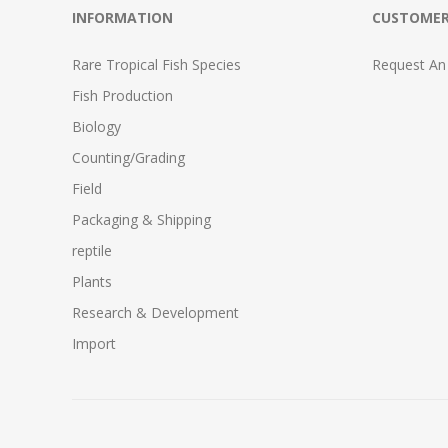
INFORMATION
CUSTOMER
Rare Tropical Fish Species
Request An
Fish Production
Biology
Counting/Grading
Field
Packaging & Shipping
reptile
Plants
Research & Development
Import