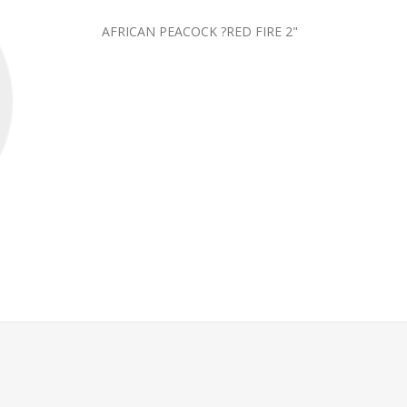
AFRICAN PEACOCK ?RED FIRE 2"