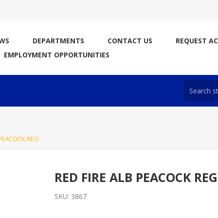
WS
DEPARTMENTS
CONTACT US
REQUEST A
EMPLOYMENT OPPORTUNITIES
 PEACOCK REG
RED FIRE ALB PEACOCK REG
SKU:
3867