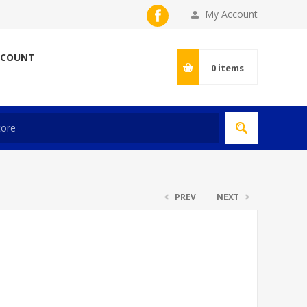
My Account
CCOUNT
0
items
PREV
NEXT