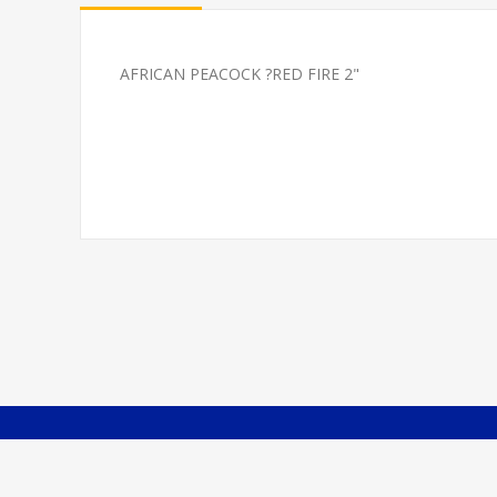
AFRICAN PEACOCK ?RED FIRE 2"