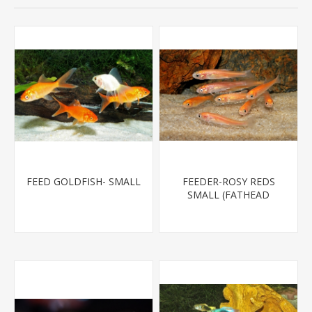
FEED GOLDFISH- SMALL
FEEDER-ROSY REDS
SMALL (FATHEAD
MINNOW)