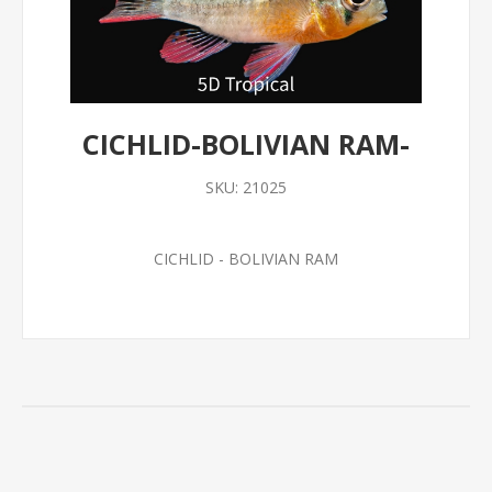
CICHLID-BOLIVIAN RAM-
SKU:
21025
CICHLID - BOLIVIAN RAM