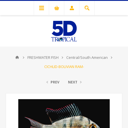
FRESHWATER FISH
Central/South American
CICHLID-BOLIVIAN RAM-
PREV
NEXT