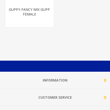
GUPPY-FANCY MIX GUPP
FEMALE
INFORMATION
CUSTOMER SERVICE