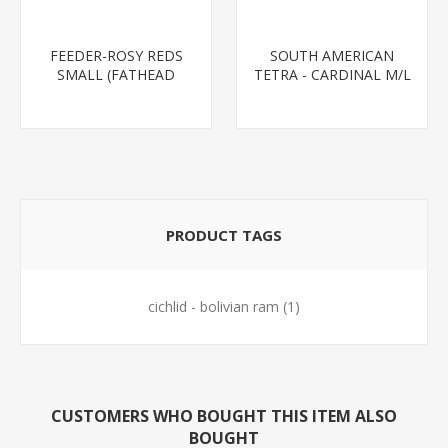
FEEDER-ROSY REDS
SOUTH AMERICAN
SMALL (FATHEAD
TETRA - CARDINAL M/L
MINNOW)
T.R (FL BRED)
PRODUCT TAGS
cichlid - bolivian ram
(1)
CUSTOMERS WHO BOUGHT THIS ITEM ALSO
BOUGHT