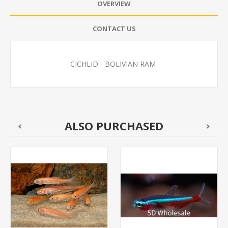
OVERVIEW
CONTACT US
CICHLID - BOLIVIAN RAM
ALSO PURCHASED