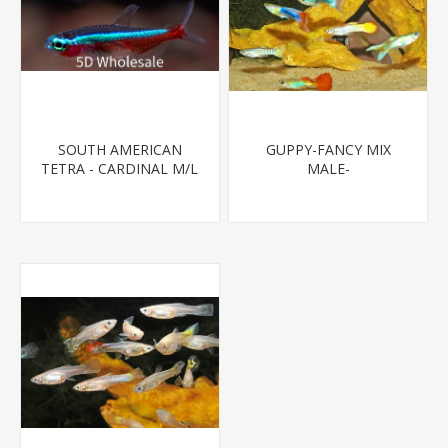
SOUTH AMERICAN
GUPPY-FANCY MIX
TETRA - CARDINAL M/L
MALE-
T.R (FL BRED)