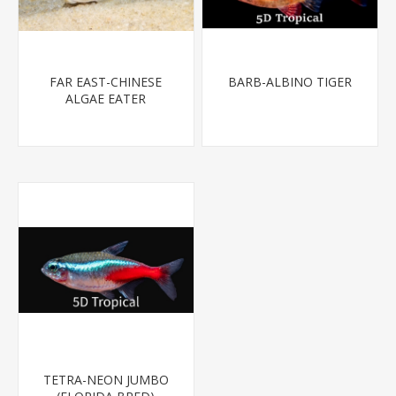
FAR EAST-CHINESE
BARB-ALBINO TIGER
ALGAE EATER
TETRA-NEON JUMBO