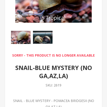
SORRY - THIS PRODUCT IS NO LONGER AVAILABLE
SNAIL-BLUE MYSTERY (NO
GA,AZ,LA)
SKU:
2619
SNAIL - BLUE MYSTERY - POMACEA BRIDGESII (NO
GA,AZ,LA)