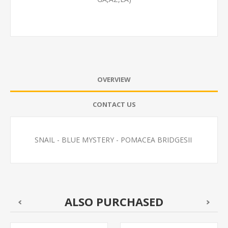
OVERVIEW
CONTACT US
SNAIL - BLUE MYSTERY - POMACEA BRIDGESII
ALSO PURCHASED