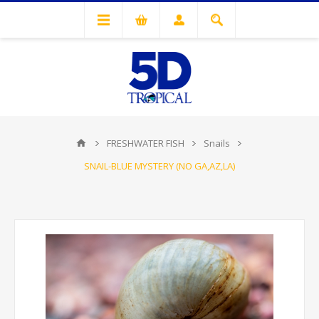
FRESHWATER FISH
Snails
SNAIL-BLUE MYSTERY (NO GA,AZ,LA)