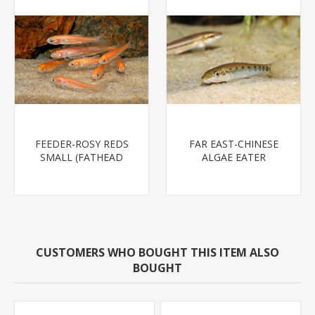
FEEDER-ROSY REDS
FAR EAST-CHINESE
SMALL (FATHEAD
ALGAE EATER
MINNOW)
CUSTOMERS WHO BOUGHT THIS ITEM ALSO
BOUGHT