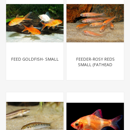
FEED GOLDFISH- SMALL
FEEDER-ROSY REDS
SMALL (FATHEAD
MINNOW)