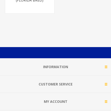
(FLORIDA BRED)
INFORMATION
CUSTOMER SERVICE
MY ACCOUNT