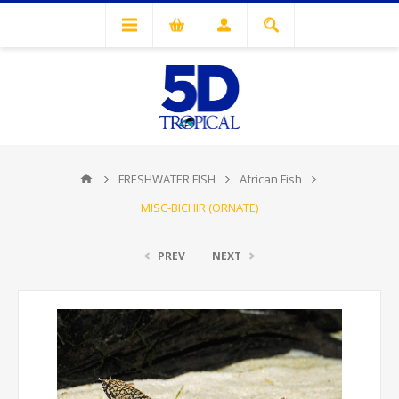
FRESHWATER FISH
African Fish
MISC-BICHIR (ORNATE)
PREV
NEXT