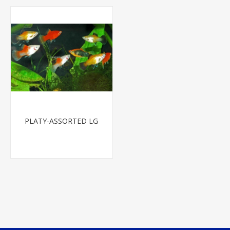
PLATY-ASSORTED LG