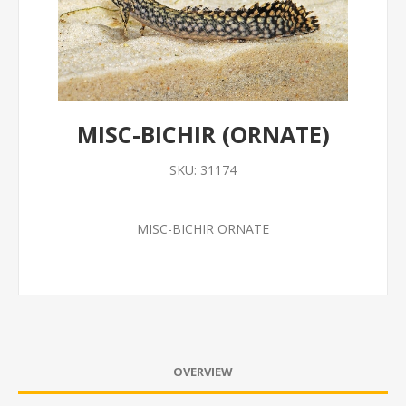
MISC-BICHIR (ORNATE)
SKU:
31174
MISC-BICHIR ORNATE
OVERVIEW