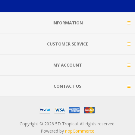
INFORMATION
CUSTOMER SERVICE
MY ACCOUNT
CONTACT US
Copyright © 2026 5D Tropical. All rights reserved.
Powered by
nopCommerce