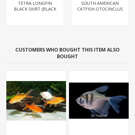
TETRA-LONGFIN
SOUTH AMERICAN
BLACK SKIRT (BLACK
CATFISH-OTOCINCLUS
WIDOW)
CUSTOMERS WHO BOUGHT THIS ITEM ALSO
BOUGHT