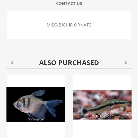
CONTACT US
MISC-BICHIR ORNATE
ALSO PURCHASED