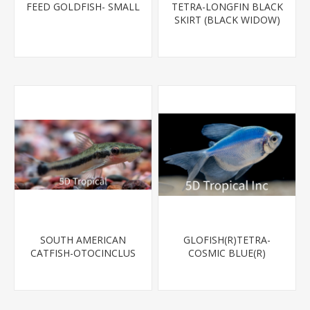
FEED GOLDFISH- SMALL
TETRA-LONGFIN BLACK
SKIRT (BLACK WIDOW)
SOUTH AMERICAN
GLOFISH(R)TETRA-
CATFISH-OTOCINCLUS
COSMIC BLUE(R)