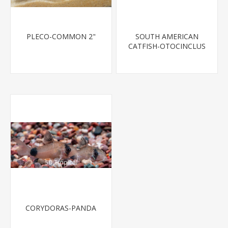
PLECO-COMMON 2"
SOUTH AMERICAN
CATFISH-OTOCINCLUS
CORYDORAS-PANDA