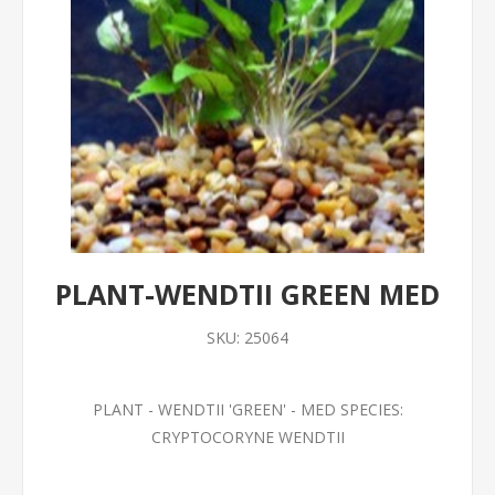
PLANT-WENDTII GREEN MED
SKU:
25064
PLANT - WENDTII 'GREEN' - MED SPECIES:
CRYPTOCORYNE WENDTII