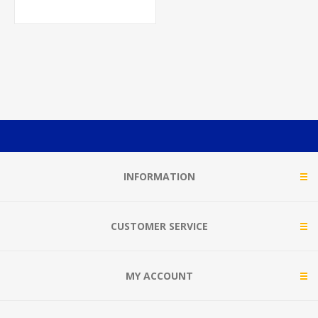
INFORMATION
CUSTOMER SERVICE
MY ACCOUNT