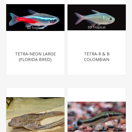
TETRA-NEON LARGE
TETRA-R & B
(FLORIDA BRED)
COLOMBIAN