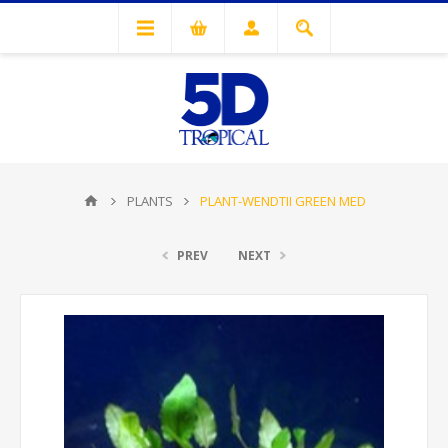
PLANTS
PLANT-WENDTII GREEN MED
PREV
NEXT