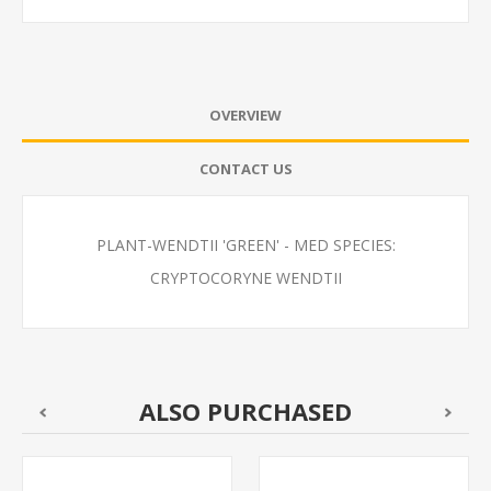
OVERVIEW
CONTACT US
PLANT-WENDTII 'GREEN' - MED SPECIES:
CRYPTOCORYNE WENDTII
ALSO PURCHASED