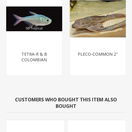
TETRA-R & B
PLECO-COMMON 2"
COLOMBIAN
CUSTOMERS WHO BOUGHT THIS ITEM ALSO
BOUGHT