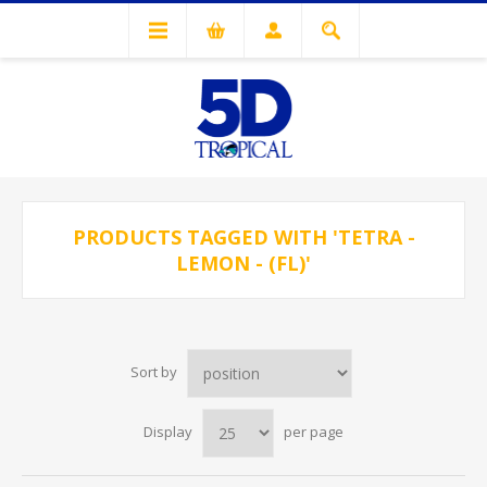
PRODUCTS TAGGED WITH 'TETRA -
LEMON - (FL)'
Sort by
Display
per page