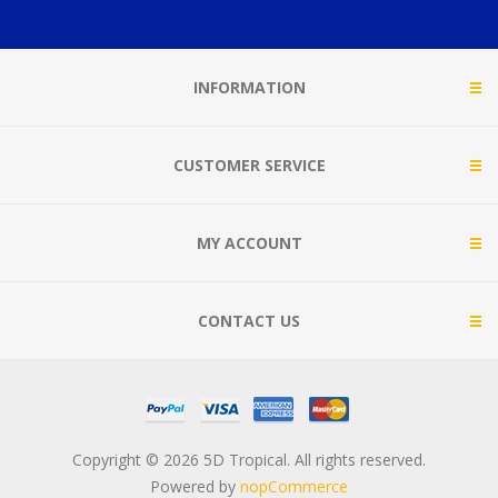
INFORMATION
CUSTOMER SERVICE
MY ACCOUNT
CONTACT US
Copyright © 2026 5D Tropical. All rights reserved.
Powered by
nopCommerce