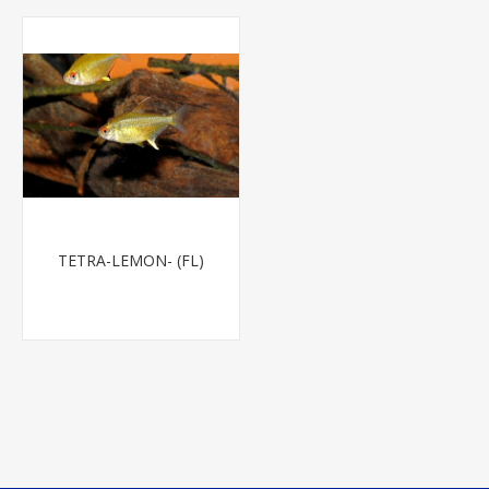
TETRA-LEMON- (FL)