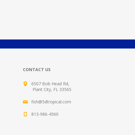
CONTACT US
6507 Bob Head Rd,
Plant City, FL 33565
fish@5dtropical.com
813-986-4560