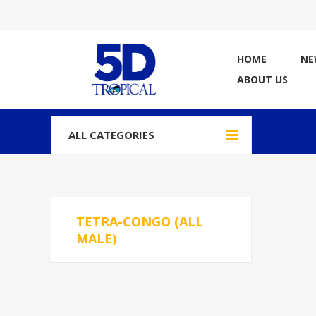
HOME
NE
ABOUT US
ALL CATEGORIES
TETRA-CONGO (ALL
MALE)