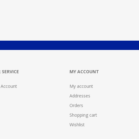
 SERVICE
MY ACCOUNT
 Account
My account
Addresses
Orders
Shopping cart
Wishlist