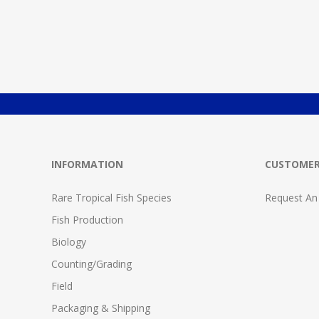
INFORMATION
CUSTOMER
Rare Tropical Fish Species
Request An
Fish Production
Biology
Counting/Grading
Field
Packaging & Shipping