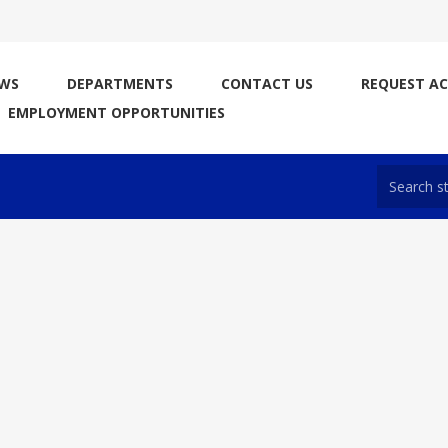
WS
DEPARTMENTS
CONTACT US
REQUEST A
EMPLOYMENT OPPORTUNITIES