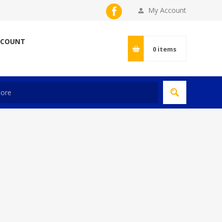
My Account
CCOUNT
0
items